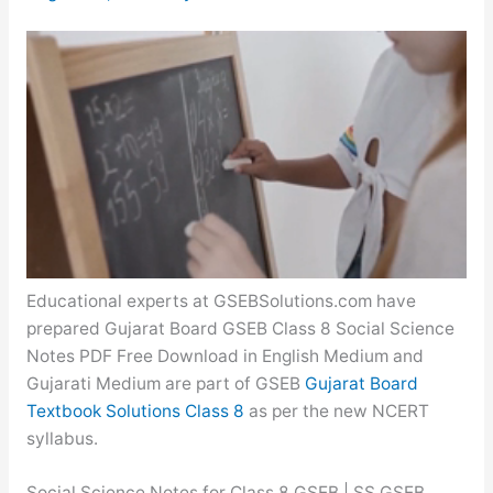
Educational experts at GSEBSolutions.com have
prepared Gujarat Board GSEB Class 8 Social Science
Notes PDF Free Download in English Medium and
Gujarati Medium are part of GSEB
Gujarat Board
Textbook Solutions Class 8
as per the new NCERT
syllabus.
Social Science Notes for Class 8 GSEB | SS GSEB