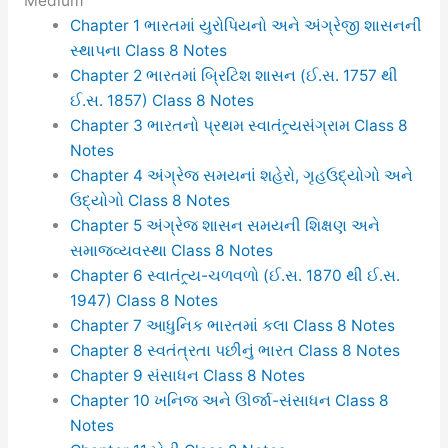
Medium
Chapter 1 ભારતમાં યુરોપિયનો અને અંગ્રેજી શાસનની
સ્થાપના Class 8 Notes
Chapter 2 ભારતમાં બ્રિટિશ શાસન (ઈ.સ. 1757 થી
ઈ.સ. 1857) Class 8 Notes
Chapter 3 ભારતનો પ્રથમ સ્વાતંત્ર્યસંગ્રામ Class 8
Notes
Chapter 4 અંગ્રેજ સમયનાં શહેરો, ગૃહઉદ્યોગો અને
ઉદ્યોગો Class 8 Notes
Chapter 5 અંગ્રેજ શાસન સમયની શિક્ષણ અને
સમાજવ્યવસ્થા Class 8 Notes
Chapter 6 સ્વાતંત્ર્ય-ચળવળો (ઈ.સ. 1870 થી ઈ.સ.
1947) Class 8 Notes
Chapter 7 આધુનિક ભારતમાં કલા Class 8 Notes
Chapter 8 સ્વતંત્રતા પછીનું ભારત Class 8 Notes
Chapter 9 સંસાધન Class 8 Notes
Chapter 10 ખનિજ અને ઊર્જા-સંસાધન Class 8
Notes