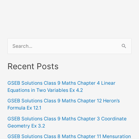
S
e
a
Recent Posts
r
c
GSEB Solutions Class 9 Maths Chapter 4 Linear
Equations in Two Variables Ex 4.2
h
f
GSEB Solutions Class 9 Maths Chapter 12 Heron’s
Formula Ex 12.1
o
GSEB Solutions Class 9 Maths Chapter 3 Coordinate
r
Geometry Ex 3.2
:
GSEB Solutions Class 8 Maths Chapter 11 Mensuration