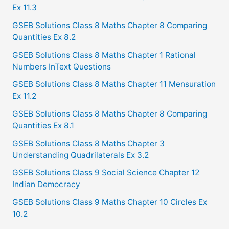
Ex 11.3
GSEB Solutions Class 8 Maths Chapter 8 Comparing
Quantities Ex 8.2
GSEB Solutions Class 8 Maths Chapter 1 Rational
Numbers InText Questions
GSEB Solutions Class 8 Maths Chapter 11 Mensuration
Ex 11.2
GSEB Solutions Class 8 Maths Chapter 8 Comparing
Quantities Ex 8.1
GSEB Solutions Class 8 Maths Chapter 3
Understanding Quadrilaterals Ex 3.2
GSEB Solutions Class 9 Social Science Chapter 12
Indian Democracy
GSEB Solutions Class 9 Maths Chapter 10 Circles Ex
10.2