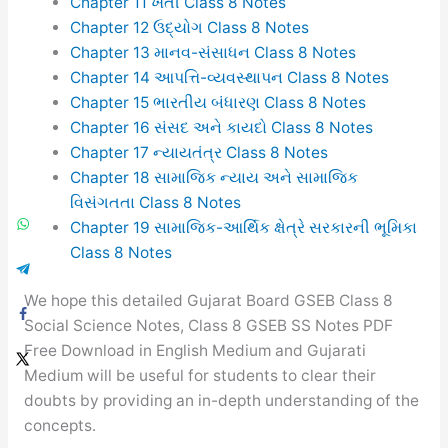
Chapter 11 ખેતી Class 8 Notes
Chapter 12 ઉદ્યોગ Class 8 Notes
Chapter 13 માનવ-સંસાધન Class 8 Notes
Chapter 14 આપત્તિ-વ્યવસ્થાપન Class 8 Notes
Chapter 15 ભારતીય બંધારણ Class 8 Notes
Chapter 16 સંસદ અને કાયદો Class 8 Notes
Chapter 17 ન્યાયતંત્ર Class 8 Notes
Chapter 18 સામાજિક ન્યાય અને સામાજિક
વિસંગતતા Class 8 Notes
Chapter 19 સામાજિક-આર્થિક ક્ષેત્રે સરકારની ભૂમિકા
Class 8 Notes
We hope this detailed Gujarat Board GSEB Class 8
Social Science Notes, Class 8 GSEB SS Notes PDF
Free Download in English Medium and Gujarati
Medium will be useful for students to clear their
doubts by providing an in-depth understanding of the
concepts.