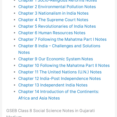
Chapter 1 Socio-Religious Reforms Notes
Chapter 2 Environmental Pollution Notes
Chapter 3 Nationalism in India Notes
Chapter 4 The Supreme Court Notes
Chapter 5 Revolutionaries of India Notes
Chapter 6 Human Resources Notes
Chapter 7 Following the Mahatma Part I Notes
Chapter 8 India – Challenges and Solutions
Notes
Chapter 9 Our Economic System Notes
Chapter 10 Following the Mahatma Part II Notes
Chapter 11 The United Nations (U.N.) Notes
Chapter 12 India-Post Independence Notes
Chapter 13 Independent India Notes
Chapter 14 Introduction of the Continents:
Africa and Asia Notes
GSEB Class 8 Social Science Notes in Gujarati