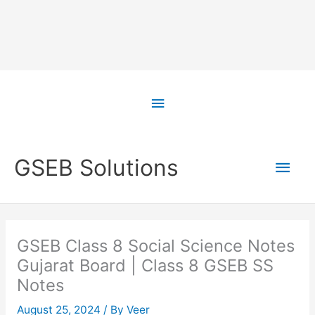
Skip
to
Above
content
Header
Main
GSEB Solutions
Men
GSEB Class 8 Social Science Notes
Gujarat Board | Class 8 GSEB SS
Notes
August 25, 2024
/ By
Veer