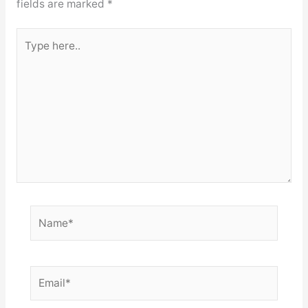
fields are marked
*
Type
here..
Name*
Email*