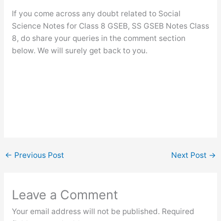
If you come across any doubt related to Social
Science Notes for Class 8 GSEB, SS GSEB Notes Class
8, do share your queries in the comment section
below. We will surely get back to you.
←
Previous Post
Next Post
→
Leave a Comment
Your email address will not be published.
Required