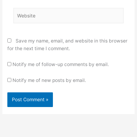
Website
Save my name, email, and website in this browser
for the next time I comment.
Notify me of follow-up comments by email.
Notify me of new posts by email.