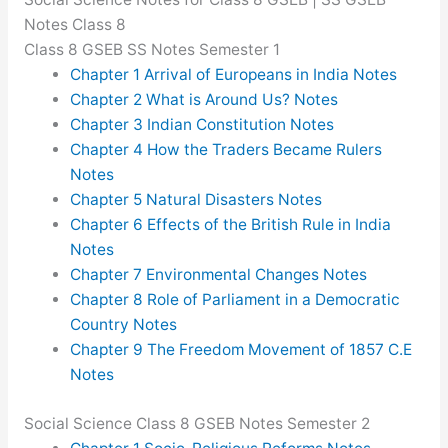
Notes Class 8
Class 8 GSEB SS Notes Semester 1
Chapter 1 Arrival of Europeans in India Notes
Chapter 2 What is Around Us? Notes
Chapter 3 Indian Constitution Notes
Chapter 4 How the Traders Became Rulers
Notes
Chapter 5 Natural Disasters Notes
Chapter 6 Effects of the British Rule in India
Notes
Chapter 7 Environmental Changes Notes
Chapter 8 Role of Parliament in a Democratic
Country Notes
Chapter 9 The Freedom Movement of 1857 C.E
Notes
Social Science Class 8 GSEB Notes Semester 2