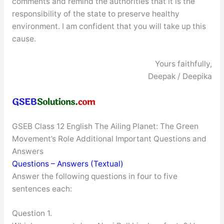
comments and remind the authorities that it is the
responsibility of the state to preserve healthy
environment. I am confident that you will take up this
cause.
Yours faithfully,
Deepak / Deepika
GSEB Class 12 English The Ailing Planet: The Green
Movement’s Role Additional Important Questions and
Answers
Questions – Answers (Textual)
Answer the following questions in four to five
sentences each:
Question 1.