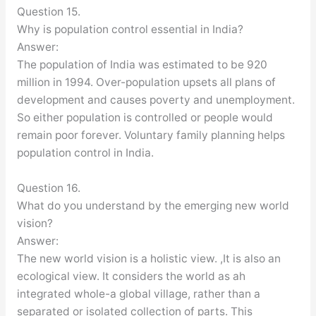
Question 15.
Why is population control essential in India?
Answer:
The population of India was estimated to be 920
million in 1994. Over-population upsets all plans of
development and causes poverty and unemployment.
So either population is controlled or people would
remain poor forever. Voluntary family planning helps
population control in India.
Question 16.
What do you understand by the emerging new world
vision?
Answer:
The new world vision is a holistic view. ,It is also an
ecological view. It considers the world as ah
integrated whole-a global village, rather than a
separated or isolated collection of parts. This