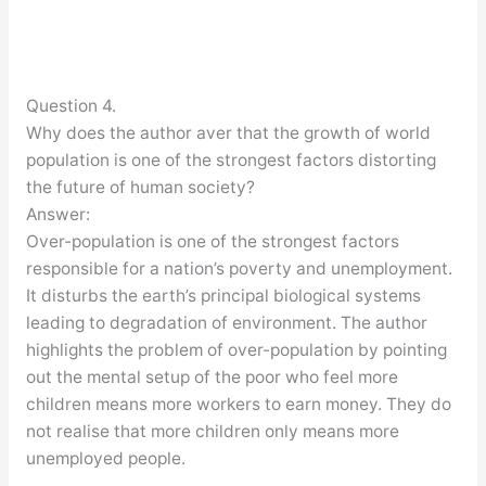
Question 4.
Why does the author aver that the growth of world
population is one of the strongest factors distorting
the future of human society?
Answer:
Over-population is one of the strongest factors
responsible for a nation’s poverty and unemployment.
It disturbs the earth’s principal biological systems
leading to degradation of environment. The author
highlights the problem of over-population by pointing
out the mental setup of the poor who feel more
children means more workers to earn money. They do
not realise that more children only means more
unemployed people.