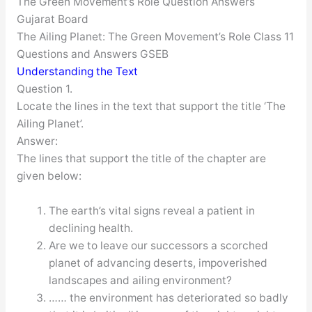
The Green Movement’s Role Question Answers
Gujarat Board
The Ailing Planet: The Green Movement’s Role Class 11
Questions and Answers GSEB
Understanding the Text
Question 1.
Locate the lines in the text that support the title ‘The
Ailing Planet’.
Answer:
The lines that support the title of the chapter are
given below:
The earth’s vital signs reveal a patient in
declining health.
Are we to leave our successors a scorched
planet of advancing deserts, impoverished
landscapes and ailing environment?
…… the environment has deteriorated so badly