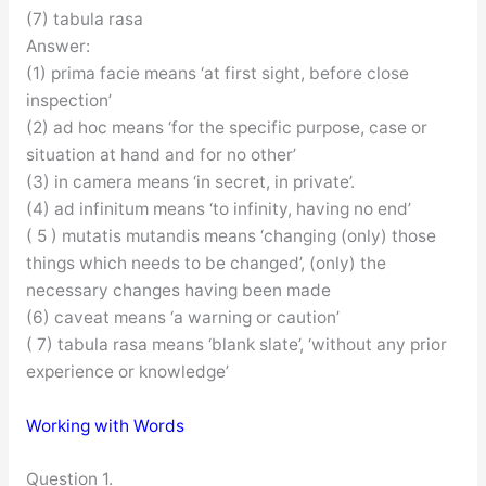
(7) tabula rasa
Answer:
(1) prima facie means ‘at first sight, before close
inspection’
(2) ad hoc means ‘for the specific purpose, case or
situation at hand and for no other’
(3) in camera means ‘in secret, in private’.
(4) ad infinitum means ‘to infinity, having no end’
( 5 ) mutatis mutandis means ‘changing (only) those
things which needs to be changed’, (only) the
necessary changes having been made
(6) caveat means ‘a warning or caution’
( 7) tabula rasa means ‘blank slate’, ‘without any prior
experience or knowledge’
Working with Words
Question 1.