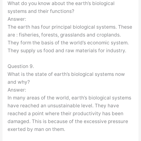
What do you know about the earth’s biological
systems and their functions?
Answer:
The earth has four principal biological systems. These
are : fisheries, forests, grasslands and croplands.
They form the basis of the world’s economic system.
They supply us food and raw materials for industry.
Question 9.
What is the state of earth’s biological systems now
and why?
Answer:
In many areas of the world, earth’s biological systems
have reached an unsustainable level. They have
reached a point where their productivity has been
damaged. This is because of the excessive pressure
exerted by man on them.