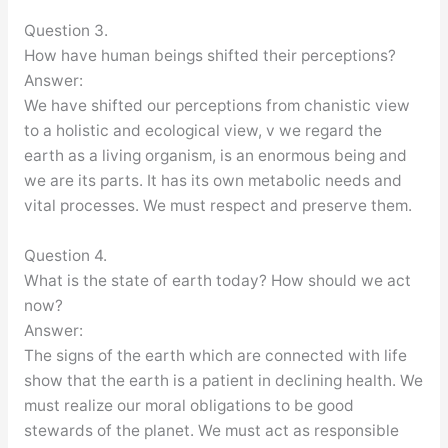
Question 3.
How have human beings shifted their perceptions?
Answer:
We have shifted our perceptions from chanistic view
to a holistic and ecological view, v we regard the
earth as a living organism, is an enormous being and
we are its parts. It has its own metabolic needs and
vital processes. We must respect and preserve them.
Question 4.
What is the state of earth today? How should we act
now?
Answer:
The signs of the earth which are connected with life
show that the earth is a patient in declining health. We
must realize our moral obligations to be good
stewards of the planet. We must act as responsible