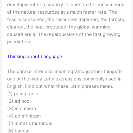
development of a country. It leads to the consumption
of the natural resources at a much faster rate. The
fossils consumed, the respurces depleted, the forests,
cleared, the heat produced, the global warming
caused are all the repercussions of the fast growing
population.
Thinking about Language
The phrase ‘inter alia’ meaning ‘among other things’ is
one of the many Latin expressions commonly used in
English. Find out what these Latin phrases mean.
(1) prima facie
(2) ad hoc
(3) in camera
(4) ad infinitum
(5) mutatis mutandis
(6) caveat