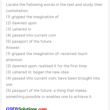
Locate the following words in the text and study their
connotation:
(1) gripped the imagination of
(2) dawned upon
(3) ushered in
(4) passed into current coin
(5) passport of the future
Answer:
(1) gripped the imagination of: received much
attention
(2) dawned upon: realised it for the first time
(3) ushered in: began the new idea
(4) passed into current coin: have been brought into
use
(5) passport of the future: a thing that makes
something possible or enables one to achieve it.