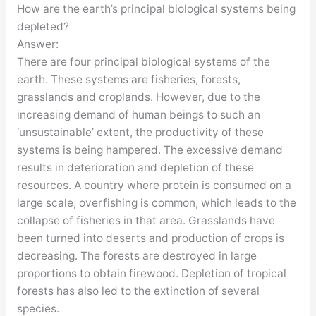
How are the earth’s principal biological systems being
depleted?
Answer:
There are four principal biological systems of the
earth. These systems are fisheries, forests,
grasslands and croplands. However, due to the
increasing demand of human beings to such an
‘unsustainable’ extent, the productivity of these
systems is being hampered. The excessive demand
results in deterioration and depletion of these
resources. A country where protein is consumed on a
large scale, overfishing is common, which leads to the
collapse of fisheries in that area. Grasslands have
been turned into deserts and production of crops is
decreasing. The forests are destroyed in large
proportions to obtain firewood. Depletion of tropical
forests has also led to the extinction of several
species.