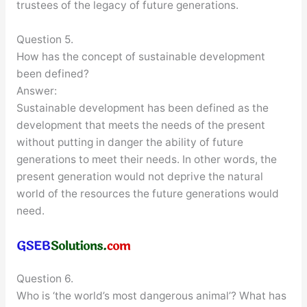
trustees of the legacy of future generations.
Question 5.
How has the concept of sustainable development
been defined?
Answer:
Sustainable development has been defined as the
development that meets the needs of the present
without putting in danger the ability of future
generations to meet their needs. In other words, the
present generation would not deprive the natural
world of the resources the future generations would
need.
Question 6.
Who is ‘the world’s most dangerous animal’? What has