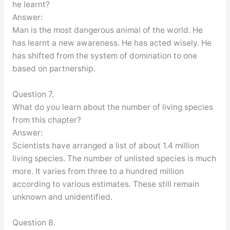
he learnt?
Answer:
Man is the most dangerous animal of the world. He
has learnt a new awareness. He has acted wisely. He
has shifted from the system of domination to one
based on partnership.
Question 7.
What do you learn about the number of living species
from this chapter?
Answer:
Scientists have arranged a list of about 1.4 million
living species. The number of unlisted species is much
more. It varies from three to a hundred million
according to various estimates. These still remain
unknown and unidentified.
Question 8.