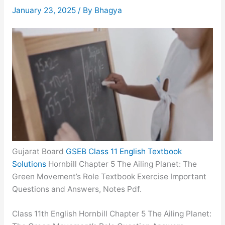
January 23, 2025
/ By
Bhagya
Gujarat Board
GSEB Class 11 English Textbook
Solutions
Hornbill Chapter 5 The Ailing Planet: The
Green Movement’s Role Textbook Exercise Important
Questions and Answers, Notes Pdf.
Class 11th English Hornbill Chapter 5 The Ailing Planet: