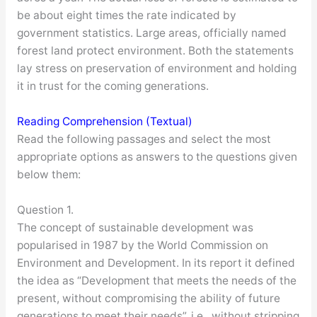
be about eight times the rate indicated by
government statistics. Large areas, officially named
forest land protect environment. Both the statements
lay stress on preservation of environment and holding
it in trust for the coming generations.
Reading Comprehension (Textual)
Read the following passages and select the most
appropriate options as answers to the questions given
below them:
Question 1.
The concept of sustainable development was
popularised in 1987 by the World Commission on
Environment and Development. In its report it defined
the idea as “Development that meets the needs of the
present, without compromising the ability of future
generations to meet their needs”, i.e., without stripping