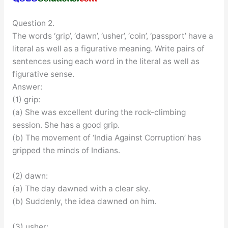
Question 2.
The words ‘grip’, ‘dawn’, ‘usher’, ‘coin’, ‘passport’ have a
literal as well as a figurative meaning. Write pairs of
sentences using each word in the literal as well as
figurative sense.
Answer:
(1) grip:
(a) She was excellent during the rock-climbing
session. She has a good grip.
(b) The movement of ‘India Against Corruption’ has
gripped the minds of Indians.
(2) dawn:
(a) The day dawned with a clear sky.
(b) Suddenly, the idea dawned on him.
(3) usher: