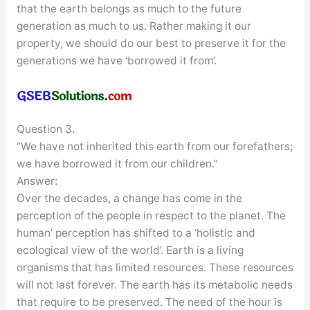
that the earth belongs as much to the future
generation as much to us. Rather making it our
property, we should do our best to preserve it for the
generations we have ‘borrowed it from’.
Question 3.
“We have not inherited this earth from our forefathers;
we have borrowed it from our children.”
Answer:
Over the decades, a change has come in the
perception of the people in respect to the planet. The
human’ perception has shifted to a ‘holistic and
ecological view of the world’. Earth is a living
organisms that has limited resources. These resources
will not last forever. The earth has its metabolic needs
that require to be preserved. The need of the hour is