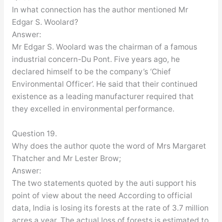
In what connection has the author mentioned Mr
Edgar S. Woolard?
Answer:
Mr Edgar S. Woolard was the chairman of a famous
industrial concern-Du Pont. Five years ago, he
declared himself to be the company’s ‘Chief
Environmental Officer’. He said that their continued
existence as a leading manufacturer required that
they excelled in environmental performance.
Question 19.
Why does the author quote the word of Mrs Margaret
Thatcher and Mr Lester Brow;
Answer:
The two statements quoted by the auti support his
point of view about the need According to official
data, India is losing its forests at the rate of 3.7 million
acres a year. The actual loss of forests is estimated to