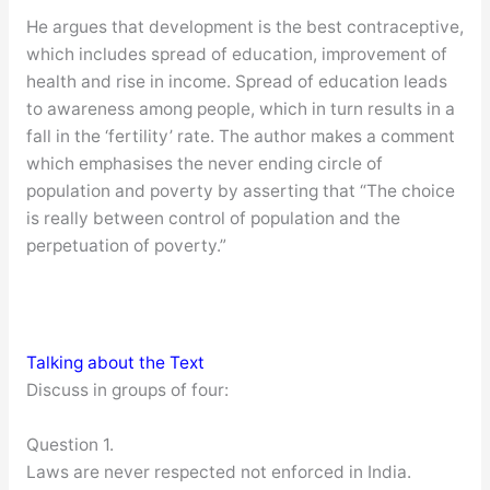
He argues that development is the best contraceptive,
which includes spread of education, improvement of
health and rise in income. Spread of education leads
to awareness among people, which in turn results in a
fall in the ‘fertility’ rate. The author makes a comment
which emphasises the never ending circle of
population and poverty by asserting that “The choice
is really between control of population and the
perpetuation of poverty.”
Talking about the Text
Discuss in groups of four:
Question 1.
Laws are never respected not enforced in India.