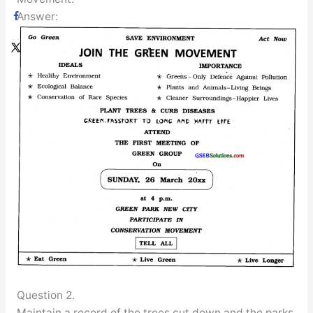
Answer:
Question 2.
Maintain a record of the trees cut down and the parks