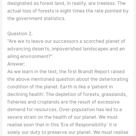
designated as forest land, in reality, are treeless. The
actual loss of forests is eight times the rate pointed by
the government statistics.
Question 2.
“Are we to leave our successors a scorched planet of
advancing deserts, impoverished landscapes and an
ailing environment?”
Answer:
As we learn in the text, the first Brandt Report raised
the above mentioned question about the deteriorating
condition of the planet. Earth is like a ‘patient in
declining health’. The depletion of forests, grasslands,
fisheries and croplands are the result of excessive
demand for resources. Over-population has led to a
severe strain on the health of our planet. We must
realise soon that in this ‘Era of Responsibility’ it is
solely our duty to preserve our planet. We must realise