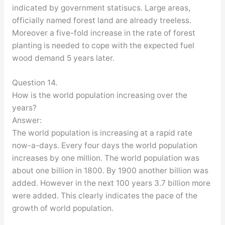
indicated by government statisucs. Large areas,
officially named forest land are already treeless.
Moreover a five-fold increase in the rate of forest
planting is needed to cope with the expected fuel
wood demand 5 years later.
Question 14.
How is the world population increasing over the
years?
Answer:
The world population is increasing at a rapid rate
now-a-days. Every four days the world population
increases by one million. The world population was
about one billion in 1800. By 1900 another billion was
added. However in the next 100 years 3.7 billion more
were added. This clearly indicates the pace of the
growth of world population.