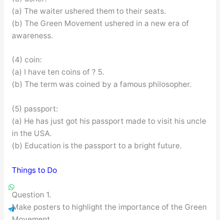
(a) The waiter ushered them to their seats.
(b) The Green Movement ushered in a new era of
awareness.
(4) coin:
(a) I have ten coins of ? 5.
(b) The term was coined by a famous philosopher.
(5) passport:
(a) He has just got his passport made to visit his uncle
in the USA.
(b) Education is the passport to a bright future.
Things to Do
Question 1.
Make posters to highlight the importance of the Green
Movement.