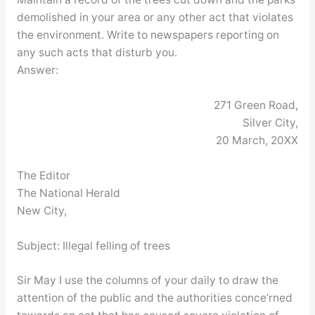
demolished in your area or any other act that violates
the environment. Write to newspapers reporting on
any such acts that disturb you.
Answer:
271 Green Road,
Silver City,
20 March, 20XX
The Editor
The National Herald
New City,
Subject: Illegal felling of trees
Sir May I use the columns of your daily to draw the
attention of the public and the authorities conce’rned