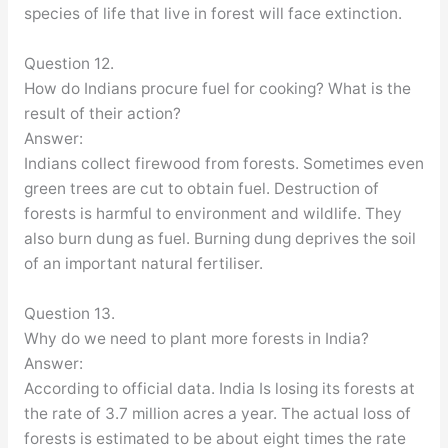
species of life that live in forest will face extinction.
Question 12.
How do Indians procure fuel for cooking? What is the
result of their action?
Answer:
Indians collect firewood from forests. Sometimes even
green trees are cut to obtain fuel. Destruction of
forests is harmful to environment and wildlife. They
also burn dung as fuel. Burning dung deprives the soil
of an important natural fertiliser.
Question 13.
Why do we need to plant more forests in India?
Answer:
According to official data. India Is losing its forests at
the rate of 3.7 million acres a year. The actual loss of
forests is estimated to be about eight times the rate