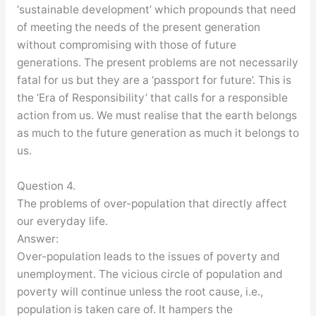
‘sustainable development’ which propounds that need
of meeting the needs of the present generation
without compromising with those of future
generations. The present problems are not necessarily
fatal for us but they are a ‘passport for future’. This is
the ‘Era of Responsibility’ that calls for a responsible
action from us. We must realise that the earth belongs
as much to the future generation as much it belongs to
us.
Question 4.
The problems of over-population that directly affect
our everyday life.
Answer:
Over-population leads to the issues of poverty and
unemployment. The vicious circle of population and
poverty will continue unless the root cause, i.e.,
population is taken care of. It hampers the