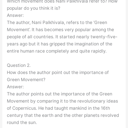
Which movement does Nani Palkhivala refer to? How
popular do you think it is?
Answer:
The author, Nani Palkhivala, refers to the ‘Green
Movement’. It has becomes very popular among the
people of all countries. It started nearly twenty-five-
years ago but it has gripped the imagination of the
entire human race completely and quite rapidly.
Question 2.
How does the author point out the importance of
Green Movement?
Answer:
The author points out the importance of the Green
Movement by comparing it to the revolutionary ideas
of Copernicus. He had taught mankind in the 16th
century that the earth and the other planets revolved
round the sun.