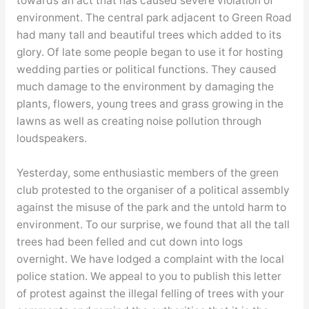
towards an act that has caused severe violation of
environment. The central park adjacent to Green Road
had many tall and beautiful trees which added to its
glory. Of late some people began to use it for hosting
wedding parties or political functions. They caused
much damage to the environment by damaging the
plants, flowers, young trees and grass growing in the
lawns as well as creating noise pollution through
loudspeakers.
Yesterday, some enthusiastic members of the green
club protested to the organiser of a political assembly
against the misuse of the park and the untold harm to
environment. To our surprise, we found that all the tall
trees had been felled and cut down into logs
overnight. We have lodged a complaint with the local
police station. We appeal to you to publish this letter
of protest against the illegal felling of trees with your