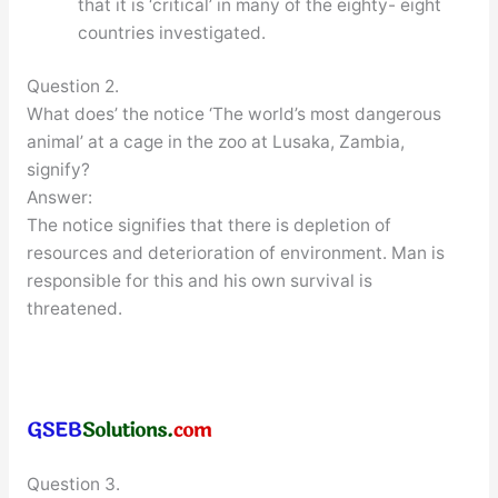
that it is ‘critical’ in many of the eighty- eight
countries investigated.
Question 2.
What does’ the notice ‘The world’s most dangerous
animal’ at a cage in the zoo at Lusaka, Zambia,
signify?
Answer:
The notice signifies that there is depletion of
resources and deterioration of environment. Man is
responsible for this and his own survival is
threatened.
Question 3.