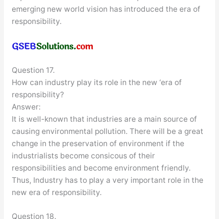
emerging new world vision has introduced the era of
responsibility.
Question 17.
How can industry play its role in the new ‘era of
responsibility?
Answer:
It is well-known that industries are a main source of
causing environmental pollution. There will be a great
change in the preservation of environment if the
industrialists become consicous of their
responsibilities and become environment friendly.
Thus, Industry has to play a very important role in the
new era of responsibility.
Question 18.