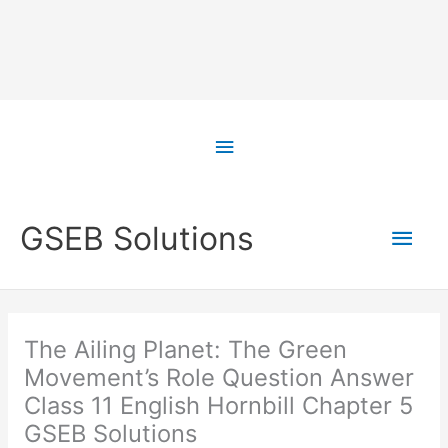
Skip
to
Above
content
Header
Main
GSEB Solutions
Men
The Ailing Planet: The Green
Movement’s Role Question Answer
Class 11 English Hornbill Chapter 5
GSEB Solutions