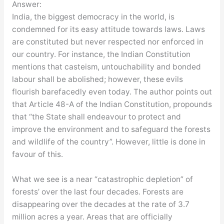
Answer:
India, the biggest democracy in the world, is
condemned for its easy attitude towards laws. Laws
are constituted but never respected nor enforced in
our country. For instance, the Indian Constitution
mentions that casteism, untouchability and bonded
labour shall be abolished; however, these evils
flourish barefacedly even today. The author points out
that Article 48-A of the Indian Constitution, propounds
that “the State shall endeavour to protect and
improve the environment and to safeguard the forests
and wildlife of the country”. However, little is done in
favour of this.
What we see is a near “catastrophic depletion” of
forests’ over the last four decades. Forests are
disappearing over the decades at the rate of 3.7
million acres a year. Areas that are officially