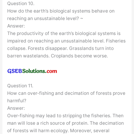
Question 10.
How do the earth’s biological systems behave on
reaching an unsustainable level? ~
Answer:
The productivity of the earth’s biological systems is
impaired on reaching an unsustainable level. Fisheries
collapse. Forests disappear. Grasslands turn into
barren wastelands. Croplands become worse.
Question 11.
How can over-fishing and decimation of forests prove
harmful?
Answer:
Over-fishing may lead to stripping the fisheries. Then
man will lose a rich source of protein. The decimation
of forests will harm ecology. Moreover, several