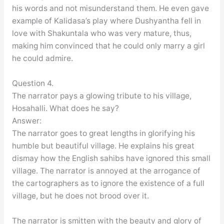
his words and not misunderstand them. He even gave
example of Kalidasa’s play where Dushyantha fell in
love with Shakuntala who was very mature, thus,
making him convinced that he could only marry a girl
he could admire.
Question 4.
The narrator pays a glowing tribute to his village,
Hosahalli. What does he say?
Answer:
The narrator goes to great lengths in glorifying his
humble but beautiful village. He explains his great
dismay how the English sahibs have ignored this small
village. The narrator is annoyed at the arrogance of
the cartographers as to ignore the existence of a full
village, but he does not brood over it.
The narrator is smitten with the beauty and glory of