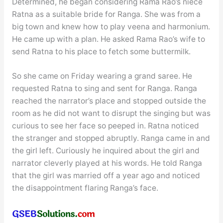
Determined, he began considering Rama Rao’s niece
Ratna as a suitable bride for Ranga. She was from a
big town and knew how to play veena and harmonium.
He came up with a plan. He asked Rama Rao’s wife to
send Ratna to his place to fetch some buttermilk.
So she came on Friday wearing a grand saree. He
requested Ratna to sing and sent for Ranga. Ranga
reached the narrator’s place and stopped outside the
room as he did not want to disrupt the singing but was
curious to see her face so peeped in. Ratna noticed
the stranger and stopped abruptly. Ranga came in and
the girl left. Curiously he inquired about the girl and
narrator cleverly played at his words. He told Ranga
that the girl was married off a year ago and noticed
the disappointment flaring Ranga’s face.