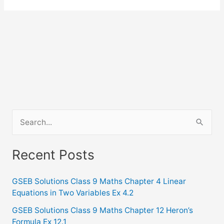
S
e
a
Recent Posts
r
c
GSEB Solutions Class 9 Maths Chapter 4 Linear
Equations in Two Variables Ex 4.2
h
f
GSEB Solutions Class 9 Maths Chapter 12 Heron’s
Formula Ex 12.1