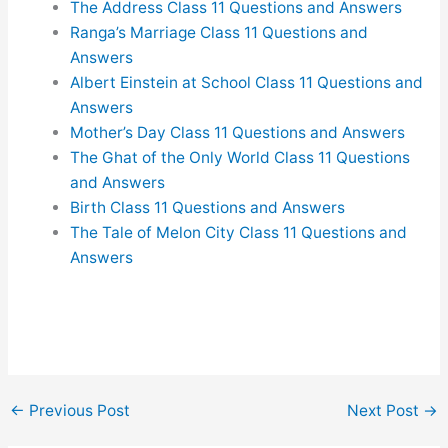
The Address Class 11 Questions and Answers
Ranga’s Marriage Class 11 Questions and
Answers
Albert Einstein at School Class 11 Questions and
Answers
Mother’s Day Class 11 Questions and Answers
The Ghat of the Only World Class 11 Questions
and Answers
Birth Class 11 Questions and Answers
The Tale of Melon City Class 11 Questions and
Answers
←
Previous Post
Next Post
→