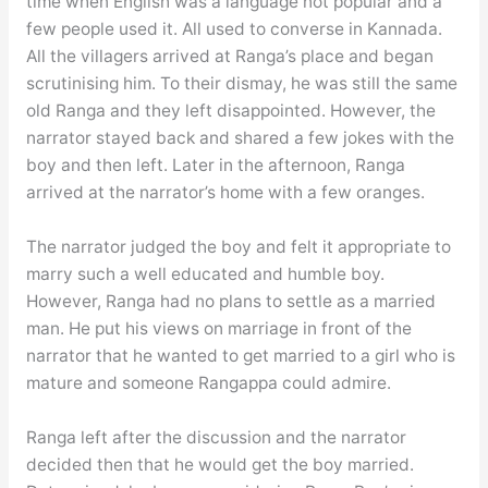
time when English was a language not popular and a
few people used it. All used to converse in Kannada.
All the villagers arrived at Ranga’s place and began
scrutinising him. To their dismay, he was still the same
old Ranga and they left disappointed. However, the
narrator stayed back and shared a few jokes with the
boy and then left. Later in the afternoon, Ranga
arrived at the narrator’s home with a few oranges.
The narrator judged the boy and felt it appropriate to
marry such a well educated and humble boy.
However, Ranga had no plans to settle as a married
man. He put his views on marriage in front of the
narrator that he wanted to get married to a girl who is
mature and someone Rangappa could admire.
Ranga left after the discussion and the narrator
decided then that he would get the boy married.