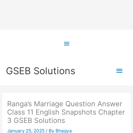
Skip
to
Above
content
Header
Main
GSEB Solutions
Men
Ranga’s Marriage Question Answer
Class 11 English Snapshots Chapter
3 GSEB Solutions
January 25, 2025
/ By
Bhagya