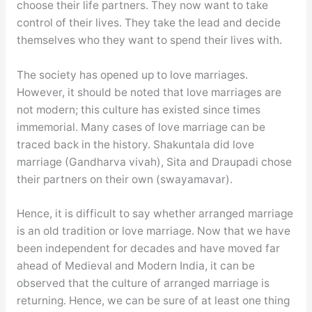
choose their life partners. They now want to take
control of their lives. They take the lead and decide
themselves who they want to spend their lives with.
The society has opened up to love marriages.
However, it should be noted that love marriages are
not modern; this culture has existed since times
immemorial. Many cases of love marriage can be
traced back in the history. Shakuntala did love
marriage (Gandharva vivah), Sita and Draupadi chose
their partners on their own (swayamavar).
Hence, it is difficult to say whether arranged marriage
is an old tradition or love marriage. Now that we have
been independent for decades and have moved far
ahead of Medieval and Modern India, it can be
observed that the culture of arranged marriage is
returning. Hence, we can be sure of at least one thing