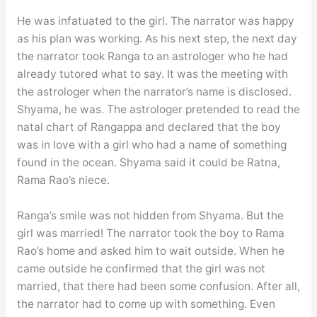
He was infatuated to the girl. The narrator was happy
as his plan was working. As his next step, the next day
the narrator took Ranga to an astrologer who he had
already tutored what to say. It was the meeting with
the astrologer when the narrator’s name is disclosed.
Shyama, he was. The astrologer pretended to read the
natal chart of Rangappa and declared that the boy
was in love with a girl who had a name of something
found in the ocean. Shyama said it could be Ratna,
Rama Rao’s niece.
Ranga’s smile was not hidden from Shyama. But the
girl was married! The narrator took the boy to Rama
Rao’s home and asked him to wait outside. When he
came outside he confirmed that the girl was not
married, that there had been some confusion. After all,
the narrator had to come up with something. Even