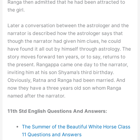
Ranga then admitted that he had been attracted to
the girl.
Later a conversation between the astrologer and the
narrator is described how the astrologer says that
though the narrator had given him clues, he could
have found it all out by himself through astrology. The
story moves forward ten years, or to say, returns to
the present. Rangappa came one day to the narrator,
inviting him at his son Shyama’s third birthday.
Obviously, Ratna and Ranga had been married. And
now they have a three years old son whom Ranga
named after the narrator.
11th Std English Questions And Answers:
The Summer of the Beautiful White Horse Class
11 Questions and Answers