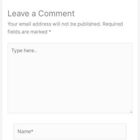
Leave a Comment
Your email address will not be published.
Required
fields are marked
*
Type
here..
Name*