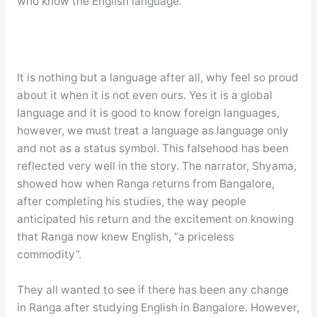
who know the English language.
It is nothing but a language after all, why feel so proud
about it when it is not even ours. Yes it is a global
language and it is good to know foreign languages,
however, we must treat a language as language only
and not as a status symbol. This falsehood has been
reflected very well in the story. The narrator, Shyama,
showed how when Ranga returns from Bangalore,
after completing his studies, the way people
anticipated his return and the excitement on knowing
that Ranga now knew English, “a priceless
commodity”.
They all wanted to see if there has been any change
in Ranga after studying English in Bangalore. However,