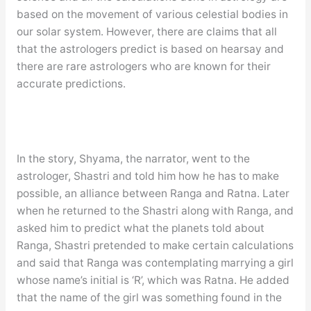
based on the movement of various celestial bodies in
our solar system. However, there are claims that all
that the astrologers predict is based on hearsay and
there are rare astrologers who are known for their
accurate predictions.
In the story, Shyama, the narrator, went to the
astrologer, Shastri and told him how he has to make
possible, an alliance between Ranga and Ratna. Later
when he returned to the Shastri along with Ranga, and
asked him to predict what the planets told about
Ranga, Shastri pretended to make certain calculations
and said that Ranga was contemplating marrying a girl
whose name’s initial is ‘R’, which was Ratna. He added
that the name of the girl was something found in the