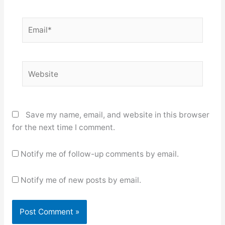
Email*
Website
Save my name, email, and website in this browser
for the next time I comment.
Notify me of follow-up comments by email.
Notify me of new posts by email.