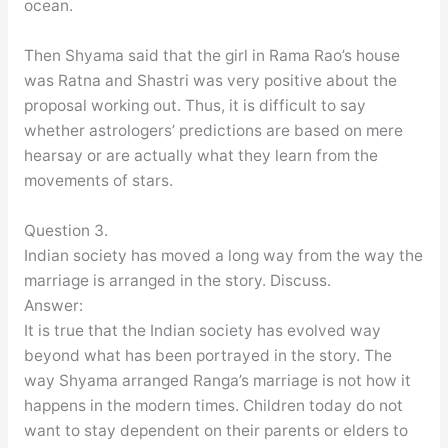
ocean.
Then Shyama said that the girl in Rama Rao’s house
was Ratna and Shastri was very positive about the
proposal working out. Thus, it is difficult to say
whether astrologers’ predictions are based on mere
hearsay or are actually what they learn from the
movements of stars.
Question 3.
Indian society has moved a long way from the way the
marriage is arranged in the story. Discuss.
Answer:
It is true that the Indian society has evolved way
beyond what has been portrayed in the story. The
way Shyama arranged Ranga’s marriage is not how it
happens in the modern times. Children today do not
want to stay dependent on their parents or elders to