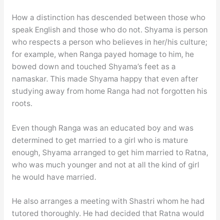
How a distinction has descended between those who
speak English and those who do not. Shyama is person
who respects a person who believes in her/his culture;
for example, when Ranga payed homage to him, he
bowed down and touched Shyama’s feet as a
namaskar. This made Shyama happy that even after
studying away from home Ranga had not forgotten his
roots.
Even though Ranga was an educated boy and was
determined to get married to a girl who is mature
enough, Shyama arranged to get him married to Ratna,
who was much younger and not at all the kind of girl
he would have married.
He also arranges a meeting with Shastri whom he had
tutored thoroughly. He had decided that Ratna would