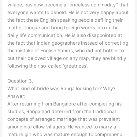
village, has now become a “priceless commodity” that
everyone wants to behold. He is not very happy about
the fact these English speaking people defiling their
mother tongue and bring foreign words into in the
daily life communication. He is also disappointed at
the fact that Indian geographers instead of correcting
the mistake of English Sahibs, who did not bother to
put their beloved village on any map, they are blindly
following their so-called ‘greatness’.
Question 3.
What kind of bride was Ranga looking for? Why?
Answer:
After returning from Bangalore after completing his
studies, Ranga had deterred from the traditional
concepts of arranged marriage that was prevalent
among his fellow villagers. He wanted to marry a
mature girl who was mature enough to comprehend