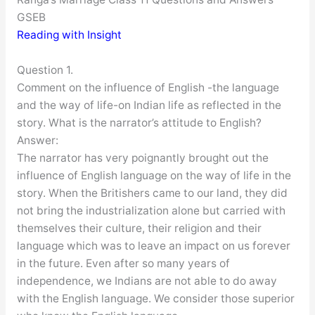
GSEB
Reading with Insight
Question 1.
Comment on the influence of English -the language
and the way of life-on Indian life as reflected in the
story. What is the narrator’s attitude to English?
Answer:
The narrator has very poignantly brought out the
influence of English language on the way of life in the
story. When the Britishers came to our land, they did
not bring the industrialization alone but carried with
themselves their culture, their religion and their
language which was to leave an impact on us forever
in the future. Even after so many years of
independence, we Indians are not able to do away
with the English language. We consider those superior