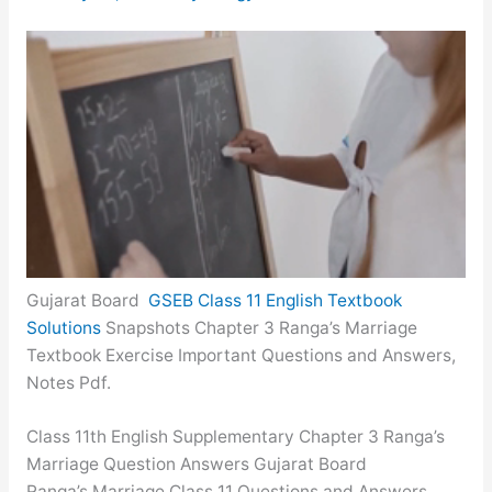
Gujarat Board
GSEB Class 11 English Textbook
Solutions
Snapshots Chapter 3 Ranga’s Marriage
Textbook Exercise Important Questions and Answers,
Notes Pdf.
Class 11th English Supplementary Chapter 3 Ranga’s
Marriage Question Answers Gujarat Board
Ranga’s Marriage Class 11 Questions and Answers