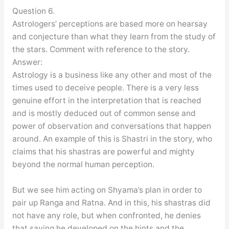
Question 6.
Astrologers’ perceptions are based more on hearsay
and conjecture than what they learn from the study of
the stars. Comment with reference to the story.
Answer:
Astrology is a business like any other and most of the
times used to deceive people. There is a very less
genuine effort in the interpretation that is reached
and is mostly deduced out of common sense and
power of observation and conversations that happen
around. An example of this is Shastri in the story, who
claims that his shastras are powerful and mighty
beyond the normal human perception.
But we see him acting on Shyama’s plan in order to
pair up Ranga and Ratna. And in this, his shastras did
not have any role, but when confronted, he denies
that saying he developed on the hints and the