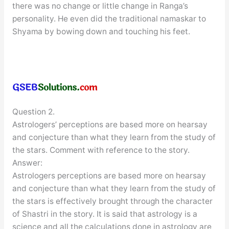
there was no change or little change in Ranga’s
personality. He even did the traditional namaskar to
Shyama by bowing down and touching his feet.
Question 2.
Astrologers’ perceptions are based more on hearsay
and conjecture than what they learn from the study of
the stars. Comment with reference to the story.
Answer:
Astrologers perceptions are based more on hearsay
and conjecture than what they learn from the study of
the stars is effectively brought through the character
of Shastri in the story. It is said that astrology is a
science and all the calculations done in astrology are