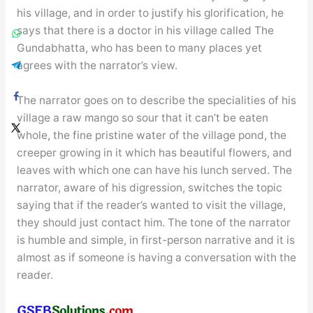
his village, and in order to justify his glorification, he
says that there is a doctor in his village called The
Gundabhatta, who has been to many places yet
agrees with the narrator’s view.
The narrator goes on to describe the specialities of his
village a raw mango so sour that it can’t be eaten
whole, the fine pristine water of the village pond, the
creeper growing in it which has beautiful flowers, and
leaves with which one can have his lunch served. The
narrator, aware of his digression, switches the topic
saying that if the reader’s wanted to visit the village,
they should just contact him. The tone of the narrator
is humble and simple, in first-person narrative and it is
almost as if someone is having a conversation with the
reader.