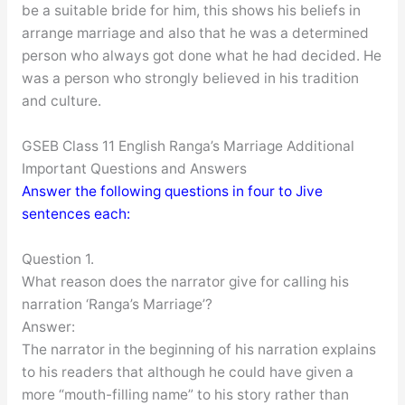
be a suitable bride for him, this shows his beliefs in
arrange marriage and also that he was a determined
person who always got done what he had decided. He
was a person who strongly believed in his tradition
and culture.
GSEB Class 11 English Ranga’s Marriage Additional
Important Questions and Answers
Answer the following questions in four to Jive
sentences each:
Question 1.
What reason does the narrator give for calling his
narration ‘Ranga’s Marriage’?
Answer:
The narrator in the beginning of his narration explains
to his readers that although he could have given a
more “mouth-filling name” to his story rather than