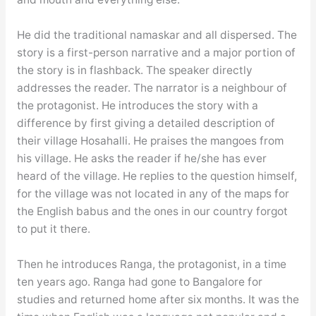
He did the traditional namaskar and all dispersed. The
story is a first-person narrative and a major portion of
the story is in flashback. The speaker directly
addresses the reader. The narrator is a neighbour of
the protagonist. He introduces the story with a
difference by first giving a detailed description of
their village Hosahalli. He praises the mangoes from
his village. He asks the reader if he/she has ever
heard of the village. He replies to the question himself,
for the village was not located in any of the maps for
the English babus and the ones in our country forgot
to put it there.
Then he introduces Ranga, the protagonist, in a time
ten years ago. Ranga had gone to Bangalore for
studies and returned home after six months. It was the