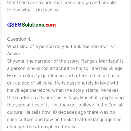
that these are trends that come and go and people
follow what is in fashion.
Question 4.
What kind of a person do you think the narrator is?
Answer:
Shyama, the narrator of the story, ‘Ranga’s Marriage’ is
a person who is too attached to his soil and his village.
He is an elderly gentleman and refers to himself as a
dark piece of oil cake. He is passionately in love with
his village therefore, when the story starts, he takes
the reader on a tour of his village, Hosahalli, explaining
the specialities of it. He does not believe in the English
culture. He tells how 10 decades ago there was no
such culture and how he thinks that the language has
changed the atmosphere totally.