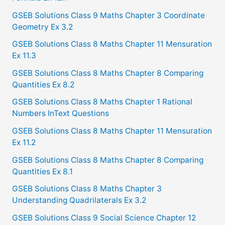
o
GSEB Solutions Class 9 Maths Chapter 3 Coordinate
r
Geometry Ex 3.2
:
GSEB Solutions Class 8 Maths Chapter 11 Mensuration
Ex 11.3
GSEB Solutions Class 8 Maths Chapter 8 Comparing
Quantities Ex 8.2
GSEB Solutions Class 8 Maths Chapter 1 Rational
Numbers InText Questions
GSEB Solutions Class 8 Maths Chapter 11 Mensuration
Ex 11.2
GSEB Solutions Class 8 Maths Chapter 8 Comparing
Quantities Ex 8.1
GSEB Solutions Class 8 Maths Chapter 3
Understanding Quadrilaterals Ex 3.2
GSEB Solutions Class 9 Social Science Chapter 12