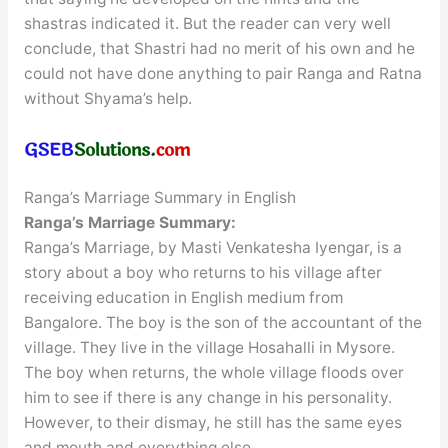
shastras indicated it. But the reader can very well
conclude, that Shastri had no merit of his own and he
could not have done anything to pair Ranga and Ratna
without Shyama’s help.
Ranga’s Marriage Summary in English
Ranga’s Marriage
Summary:
Ranga’s Marriage, by Masti Venkatesha Iyengar, is a
story about a boy who returns to his village after
receiving education in English medium from
Bangalore. The boy is the son of the accountant of the
village. They live in the village Hosahalli in Mysore.
The boy when returns, the whole village floods over
him to see if there is any change in his personality.
However, to their dismay, he still has the same eyes
and mouth and everything else.