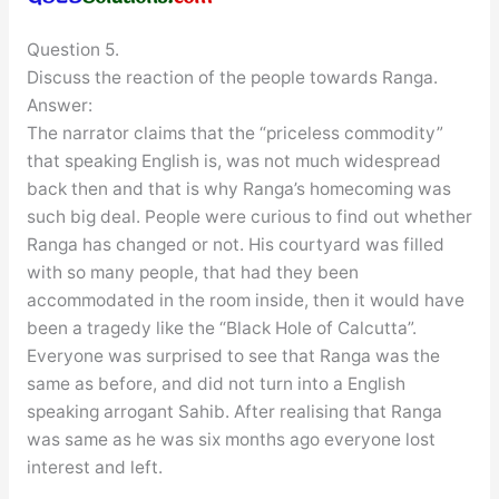
Question 5.
Discuss the reaction of the people towards Ranga.
Answer:
The narrator claims that the “priceless commodity”
that speaking English is, was not much widespread
back then and that is why Ranga’s homecoming was
such big deal. People were curious to find out whether
Ranga has changed or not. His courtyard was filled
with so many people, that had they been
accommodated in the room inside, then it would have
been a tragedy like the “Black Hole of Calcutta”.
Everyone was surprised to see that Ranga was the
same as before, and did not turn into a English
speaking arrogant Sahib. After realising that Ranga
was same as he was six months ago everyone lost
interest and left.