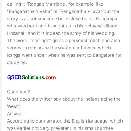
calling it “Ranga’s Marriage”, for example, like
“Ranganatha Vivaha” or “Ranganatha Vijaya” but the
story is about someone he is close to, his Rangappa,
who was born and brought up in his beloved village
Hosahalli and it is indeed the story of his wedding.
The word “marriage” gives a personal touch and also
serves to reminisce the western influence which
Ranga went under when he was sent to Bangalore for
studying.
Question 2.
What does the writer say about the Indians aping the
West?
Answer:
According to our narrator, the English language, which
was earlier not very prevalent in his small humble