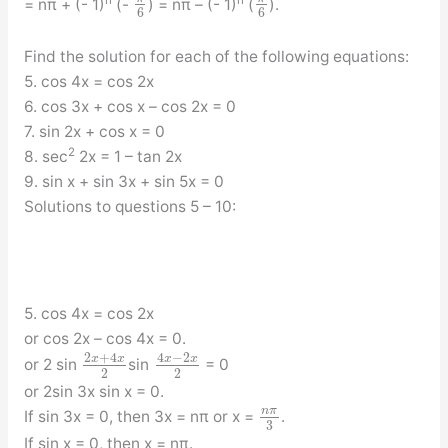
n
n
= nπ + (- 1)
(-
) = nπ – (- 1)
(
).
6
6
Find the solution for each of the following equations:
5. cos 4x = cos 2x
6. cos 3x + cos x – cos 2x = 0
7. sin 2x + cos x = 0
2
8. sec
2x = 1 – tan 2x
9. sin x + sin 3x + sin 5x = 0
Solutions to questions 5 – 10:
5. cos 4x = cos 2x
or cos 2x – cos 4x = 0.
2
+
4
4
−
2
x
x
x
x
or 2 sin
sin
= 0
2
2
or 2sin 3x sin x = 0.
n
π
If sin 3x = 0, then 3x = nπ or x =
.
3
If sin x = 0, then x = nπ.