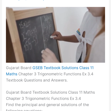
Gujarat Board
GSEB Textbook Solutions Class 11
Maths
Chapter 3 Trigonometric Functions Ex 3.4
Textbook Questions and Answers.
Gujarat Board Textbook Solutions Class 11 Maths
Chapter 3 Trigonometric Functions Ex 3.4
Find the principal and general solutions of the
following equations: