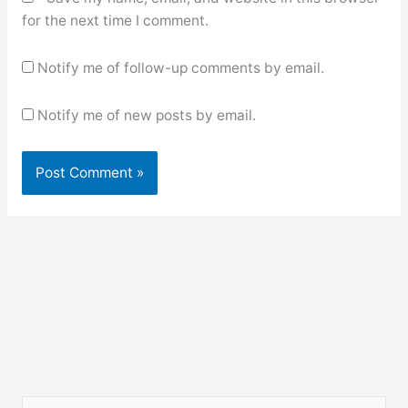
for the next time I comment.
Notify me of follow-up comments by email.
Notify me of new posts by email.