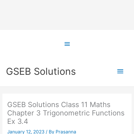
Skip
to
Above
content
Header
Main
GSEB Solutions
Men
GSEB Solutions Class 11 Maths
Chapter 3 Trigonometric Functions
Ex 3.4
January 12, 2023
/ By
Prasanna