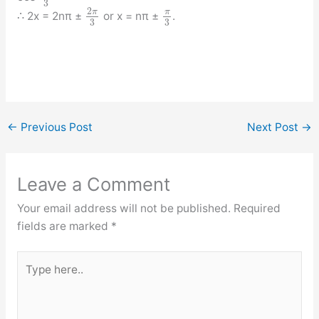
3
2
π
π
∴ 2x = 2nπ ±
or x = nπ ±
.
3
3
←
Previous Post
Next Post
→
Leave a Comment
Your email address will not be published.
Required
fields are marked
*
Type
here..