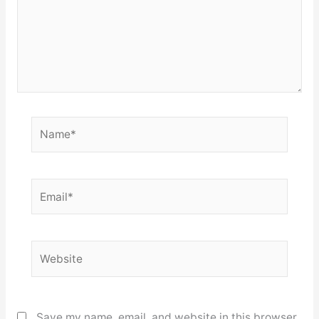
Name*
Email*
Website
Save my name, email, and website in this browser