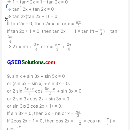
2
⇒ 1 + tan
2x = 1 – tan 2x = 0
2
⇒ tan
2x + tan 2x = 0
⇒ tan 2x(tan 2x + 1) = 0.
n
π
If tan 2x = 0, then 2x = nπ or x =
2
π
If tan 2x + 1 = 0, then tan 2x = – 1 = tan (π –
) = tan
4
3
π
4
3
3
π
π
n
π
⇒ 2x = nπ +
or x =
+
.
2
8
4
9. sin x + sin 3x + sin 5x = 0
or (sin 5x + sin x) + sin 3x = 0.
5
+
5
−
x
x
x
x
or 2 sin
cos
+ sin 3x = 0
2
2
or 2 sin 3x cos 2x + sin 3x = 0
or sin 3x(2 cos 2x + 1) = 0.
n
π
If sin 3x = 0, then 3x = nπ or x =
3
1
π
If 2cos 2x + 1 = 0, then cos 2x = –
= cos (π –
) =
3
2
2
π
cos