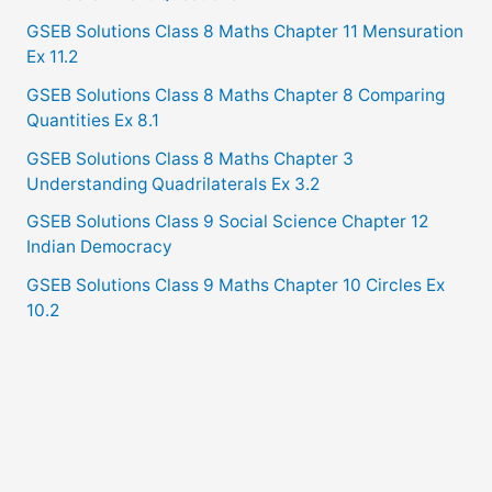
GSEB Solutions Class 8 Maths Chapter 11 Mensuration
Ex 11.2
GSEB Solutions Class 8 Maths Chapter 8 Comparing
Quantities Ex 8.1
GSEB Solutions Class 8 Maths Chapter 3
Understanding Quadrilaterals Ex 3.2
GSEB Solutions Class 9 Social Science Chapter 12
Indian Democracy
GSEB Solutions Class 9 Maths Chapter 10 Circles Ex
10.2