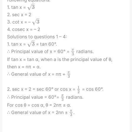
–
√
3
1. tan x =
2. sec x = 2
–
√
3
3. cot x = –
4. cosec x = – 2
Solutions to questions 1 – 4:
–
√
3
1. tan x =
= tan 60°.
π
∴ Principal value of x = 60° =
radians.
3
If tan x = tan α, when a is the principal value of θ,
then x = nπ + α.
π
∴ General value of x = nπ +
3
1
2. sec x = 2 = sec 60° or cos x =
= cos 60°.
2
π
∴ Principal value = 60°=
radians.
3
For cos θ = cos α, θ = 2nπ ± α.
π
∴ General value of x = 2nn ±
.
3