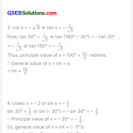
–
1
√
3
3. cot x = –
⇒ tan x = –
√
3
1
Now, tan 30° =
⇒ tan (180° – 30°) = – tan 30°.
√
3
1
1
= –
or tan 150° = –
.
√
√
3
3
5
π
Thus, principle value of x = 150° =
radians.
6
∴ General value of x = nπ + α
5
π
= nπ +
6
1
4. cosec x = – 2 or sin x = –
2
1
1
sin 30° =
or sin (- 30°) = – sin 30° = –
.
2
2
π
∴ Principal value of x = – 30° = –
.
6
n
So, general value of x = nπ + (- 1)
α
π
π