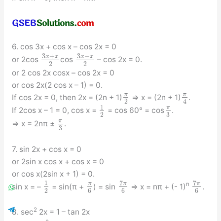
6. cos 3x + cos x – cos 2x = 0
3
+
3
−
x
x
x
x
or 2cos
cos
– cos 2x = 0.
2
2
or 2 cos 2x cosx – cos 2x = 0
or cos 2x(2 cos x – 1) = 0.
π
π
If cos 2x = 0, then 2x = (2n + 1)
⇒ x = (2n + 1)
.
2
4
1
π
If 2cos x – 1 = 0, cos x =
= cos 60° = cos
.
3
2
π
⇒ x = 2nπ ±
.
3
7. sin 2x + cos x = 0
or 2sin x cos x + cos x = 0
or cos x(2sin x + 1) = 0.
7
7
1
π
π
π
n
sin x = –
= sin(π +
) = sin
⇒ x = nπ + (- 1)
.
2
6
6
6
2
8. sec
2x = 1 – tan 2x