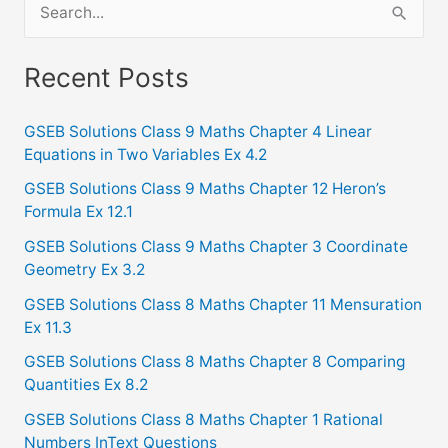
S
e
a
Recent Posts
r
c
GSEB Solutions Class 9 Maths Chapter 4 Linear
Equations in Two Variables Ex 4.2
h
f
GSEB Solutions Class 9 Maths Chapter 12 Heron’s
Formula Ex 12.1
o
GSEB Solutions Class 9 Maths Chapter 3 Coordinate
r
Geometry Ex 3.2
:
GSEB Solutions Class 8 Maths Chapter 11 Mensuration
Ex 11.3
GSEB Solutions Class 8 Maths Chapter 8 Comparing
Quantities Ex 8.2
GSEB Solutions Class 8 Maths Chapter 1 Rational
Numbers InText Questions