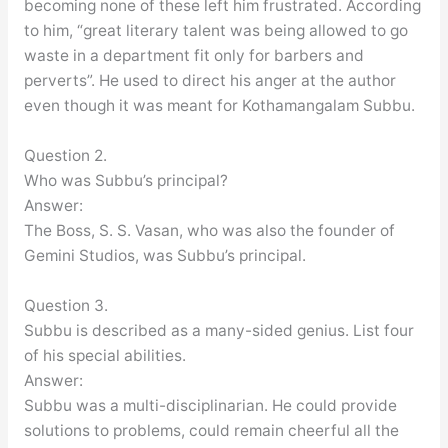
becoming none of these left him frustrated. According
to him, “great literary talent was being allowed to go
waste in a department fit only for barbers and
perverts”. He used to direct his anger at the author
even though it was meant for Kothamangalam Subbu.
Question 2.
Who was Subbu’s principal?
Answer:
The Boss, S. S. Vasan, who was also the founder of
Gemini Studios, was Subbu’s principal.
Question 3.
Subbu is described as a many-sided genius. List four
of his special abilities.
Answer:
Subbu was a multi-disciplinarian. He could provide
solutions to problems, could remain cheerful all the