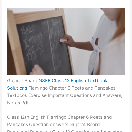
Gujarat Board
GSEB Class 12 English Textbook
Solutions
Flamingo Chapter 6 Poets and Pancakes
Textbook Exercise Important Questions and Answers,
Notes Pdf.
Class 12th English Flamingo Chapter 6 Poets and
Pancakes Question Answers Gujarat Board
Poets and Pancakes Class 12 Questions and Answers