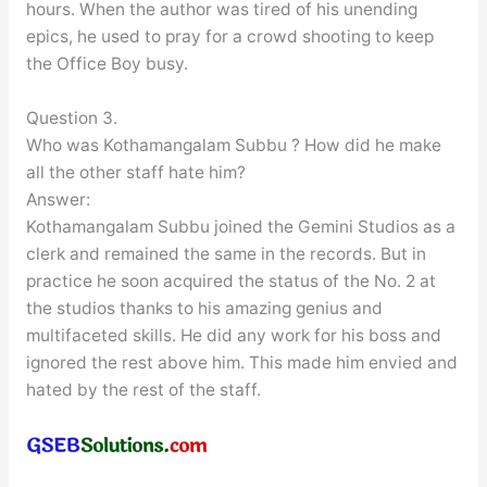
hours. When the author was tired of his unending
epics, he used to pray for a crowd shooting to keep
the Office Boy busy.
Question 3.
Who was Kothamangalam Subbu ? How did he make
all the other staff hate him?
Answer:
Kothamangalam Subbu joined the Gemini Studios as a
clerk and remained the same in the records. But in
practice he soon acquired the status of the No. 2 at
the studios thanks to his amazing genius and
multifaceted skills. He did any work for his boss and
ignored the rest above him. This made him envied and
hated by the rest of the staff.