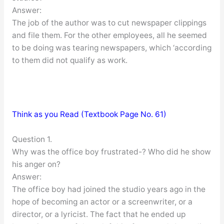
Answer:
The job of the author was to cut newspaper clippings
and file them. For the other employees, all he seemed
to be doing was tearing newspapers, which ‘according
to them did not qualify as work.
Think as you Read (Textbook Page No. 61)
Question 1.
Why was the office boy frustrated-? Who did he show
his anger on?
Answer:
The office boy had joined the studio years ago in the
hope of becoming an actor or a screenwriter, or a
director, or a lyricist. The fact that he ended up