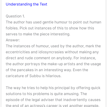
Understanding the Text
Question 1.
The author has used gentle humour to point out human
foibles. Pick out instances of this to show how this
serves to make the piece interesting.
Answer:
The instances of humour, used by the author, mark the
eccentricities and idiosyncrasies without making any
direct and rude comment on anybody. For instance,
the author portrays the make-up artists and the usage
of the pancakes in an interesting way. Even the
caricature of Subbu is hilarious.
The way he tries to help his principal by offering quick
solutions to his problems is quite amusing. The
episode of the legal adviser that inadvertently causes
the end of an actress’s career is yet another example.