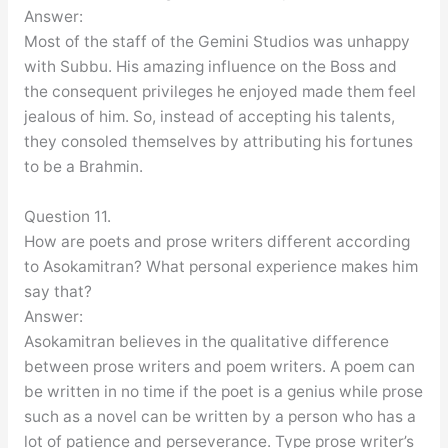
Answer:
Most of the staff of the Gemini Studios was unhappy
with Subbu. His amazing influence on the Boss and
the consequent privileges he enjoyed made them feel
jealous of him. So, instead of accepting his talents,
they consoled themselves by attributing his fortunes
to be a Brahmin.
Question 11.
How are poets and prose writers different according
to Asokamitran? What personal experience makes him
say that?
Answer:
Asokamitran believes in the qualitative difference
between prose writers and poem writers. A poem can
be written in no time if the poet is a genius while prose
such as a novel can be written by a person who has a
lot of patience and perseverance. Type prose writer’s