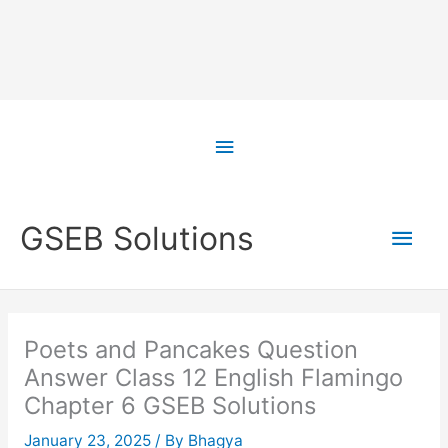
Skip
to
Above
content
Header
Main
GSEB Solutions
Men
Poets and Pancakes Question
Answer Class 12 English Flamingo
Chapter 6 GSEB Solutions
January 23, 2025
/ By
Bhagya