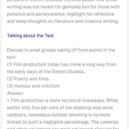
writing was not meant for geniuses but for those with
patience and perseverance, highlight his reflective
and deep thoughts on literature and creative writing.
Talking about the Text
Discuss in small groups taking off from points in the
text:
(1) Film production today has come a long way from
the early days of the Gemini Studios.
(2) Poetry and films.
(3) Humour and criticism
Answer:
1. Film production is more technical nowadays. While
earlier only five per cent of the shooting was done
outdoors, nowadays outdoor shooting is no more
limited to such a negligible percentage. The cameras