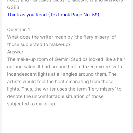
GSEB
Think as you Read (Textbook Page No. 59)
Question 1.
What does the writer mean by ‘the fiery misery’ of
those subjected to make-up?
Answer:
The make-up room of Gemini Studios looked like a hair
cutting salon. It had around half a dozen mirrors with
incandescent lights at all angles around them. The
artists would feel the heat emanating from these
lights. Thus, the writer uses the term ‘fiery misery’ to
denote the uncomfortable situation of those
subjected to make-up.