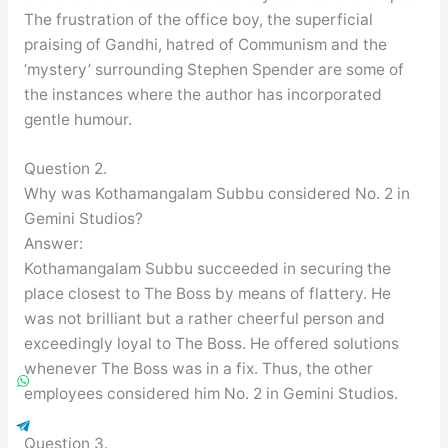
The frustration of the office boy, the superficial
praising of Gandhi, hatred of Communism and the
‘mystery’ surrounding Stephen Spender are some of
the instances where the author has incorporated
gentle humour.
Question 2.
Why was Kothamangalam Subbu considered No. 2 in
Gemini Studios?
Answer:
Kothamangalam Subbu succeeded in securing the
place closest to The Boss by means of flattery. He
was not brilliant but a rather cheerful person and
exceedingly loyal to The Boss. He offered solutions
whenever The Boss was in a fix. Thus, the other
employees considered him No. 2 in Gemini Studios.
Question 3.