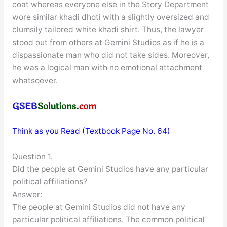
coat whereas everyone else in the Story Department
wore similar khadi dhoti with a slightly oversized and
clumsily tailored white khadi shirt. Thus, the lawyer
stood out from others at Gemini Studios as if he is a
dispassionate man who did not take sides. Moreover,
he was a logical man with no emotional attachment
whatsoever.
Think as you Read (Textbook Page No. 64)
Question 1.
Did the people at Gemini Studios have any particular
political affiliations?
Answer:
The people at Gemini Studios did not have any
particular political affiliations. The common political