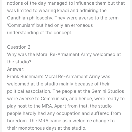
notions of the day managed to influence them but that
was limited to wearing khadi and admiring the
Gandhian philosophy. They were averse to the term
‘Communism’ but had only an erroneous
understanding of the concept.
Question 2.
Why was the Moral Re-Armament Army welcomed at
the studio?
Answer:
Frank Buchman’s Moral Re-Armament Army was
welcomed at the studio mainly because of their
political association. The people at the Gemini Studios
were averse to Communism, and hence, were ready to
play host to the MRA. Apart from that, the studio
people hardly had any occupation and suffered from
boredom. The MRA came as a welcome change to
their monotonous days at the studio.