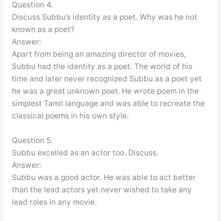
Question 4.
Discuss Subbu’s identity as a poet. Why was he not
known as a poet?
Answer:
Apart from being an amazing director of movies,
Subbu had the identity as a poet. The world of his
time and later never recognized Subbu as a poet yet
he was a great unknown poet. He wrote poem in the
simplest Tamil language and was able to recreate the
classical poems in his own style.
Question 5.
Subbu excelled as an actor too. Discuss.
Answer:
Subbu was a good actor. He was able to act better
than the lead actors yet never wished to take any
lead roles in any movie.