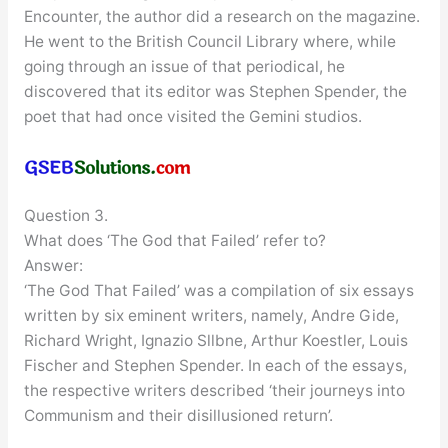
Encounter, the author did a research on the magazine.
He went to the British Council Library where, while
going through an issue of that periodical, he
discovered that its editor was Stephen Spender, the
poet that had once visited the Gemini studios.
Question 3.
What does ‘The God that Failed’ refer to?
Answer:
‘The God That Failed’ was a compilation of six essays
written by six eminent writers, namely, Andre Gide,
Richard Wright, Ignazio Sllbne, Arthur Koestler, Louis
Fischer and Stephen Spender. In each of the essays,
the respective writers described ‘their journeys into
Communism and their disillusioned return’.