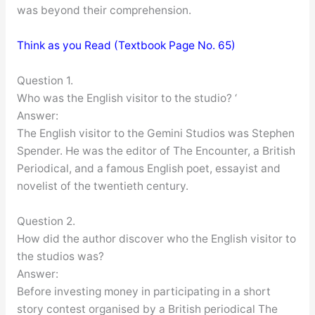
was beyond their comprehension.
Think as you Read (Textbook Page No. 65)
Question 1.
Who was the English visitor to the studio? ‘
Answer:
The English visitor to the Gemini Studios was Stephen
Spender. He was the editor of The Encounter, a British
Periodical, and a famous English poet, essayist and
novelist of the twentieth century.
Question 2.
How did the author discover who the English visitor to
the studios was?
Answer:
Before investing money in participating in a short
story contest organised by a British periodical The