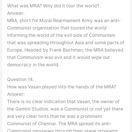
What was MRA? Why did it tour the world?
Answer:
MRA, short for Moral Rearmament Army was an anti-
Communist organization that toured the world
informing the world of the evil side of Communism
that was spreading throughout Asia and some parts of
Europe. Headed by Frank Buchman, the MRA believed
that Communism was evil and it would wipe out
democracy in the world.
Question 14.
How was Vasan played into the hands of the MRA?
Answer:
There is no clear indication that Vasan, the owner of
the Gemini Studios, was a Communist or not yet there
are very clear hints that he was a prominent
Communist of Chennai. The MRA spread its anti-
Communist messages through their stage programs