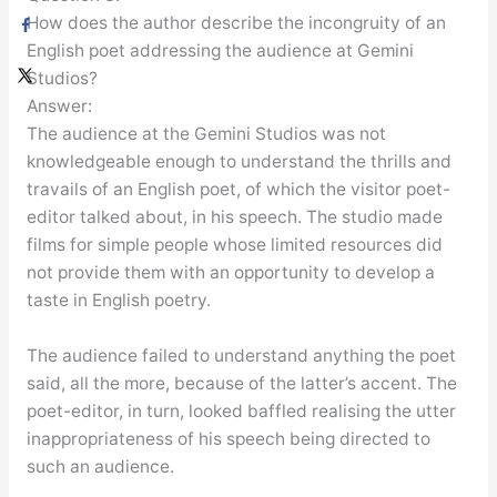
How does the author describe the incongruity of an
English poet addressing the audience at Gemini
Studios?
Answer:
The audience at the Gemini Studios was not
knowledgeable enough to understand the thrills and
travails of an English poet, of which the visitor poet-
editor talked about, in his speech. The studio made
films for simple people whose limited resources did
not provide them with an opportunity to develop a
taste in English poetry.
The audience failed to understand anything the poet
said, all the more, because of the latter’s accent. The
poet-editor, in turn, looked baffled realising the utter
inappropriateness of his speech being directed to
such an audience.