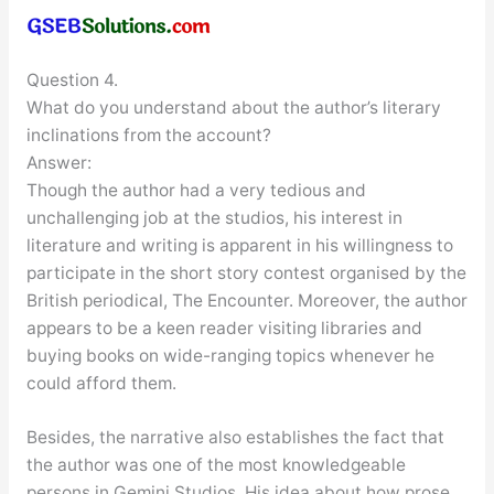
Question 4.
What do you understand about the author’s literary
inclinations from the account?
Answer:
Though the author had a very tedious and
unchallenging job at the studios, his interest in
literature and writing is apparent in his willingness to
participate in the short story contest organised by the
British periodical, The Encounter. Moreover, the author
appears to be a keen reader visiting libraries and
buying books on wide-ranging topics whenever he
could afford them.
Besides, the narrative also establishes the fact that
the author was one of the most knowledgeable
persons in Gemini Studios. His idea about how prose