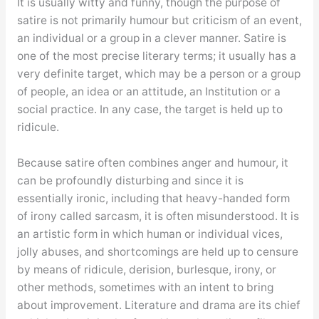
It is usually witty and funny, though the purpose of
satire is not primarily humour but criticism of an event,
an individual or a group in a clever manner. Satire is
one of the most precise literary terms; it usually has a
very definite target, which may be a person or a group
of people, an idea or an attitude, an Institution or a
social practice. In any case, the target is held up to
ridicule.
Because satire often combines anger and humour, it
can be profoundly disturbing and since it is
essentially ironic, including that heavy-handed form
of irony called sarcasm, it is often misunderstood. It is
an artistic form in which human or individual vices,
jolly abuses, and shortcomings are held up to censure
by means of ridicule, derision, burlesque, irony, or
other methods, sometimes with an intent to bring
about improvement. Literature and drama are its chief