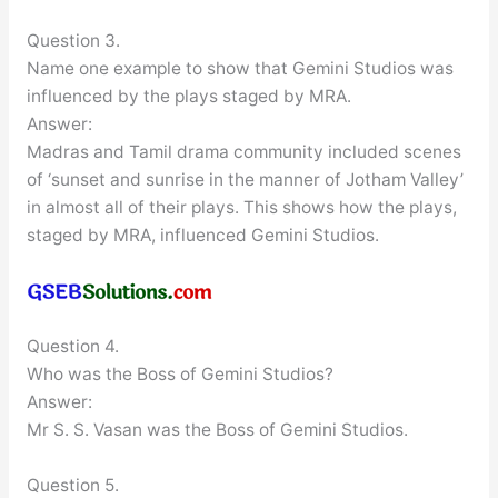
Question 3.
Name one example to show that Gemini Studios was
influenced by the plays staged by MRA.
Answer:
Madras and Tamil drama community included scenes
of ‘sunset and sunrise in the manner of Jotham Valley’
in almost all of their plays. This shows how the plays,
staged by MRA, influenced Gemini Studios.
Question 4.
Who was the Boss of Gemini Studios?
Answer:
Mr S. S. Vasan was the Boss of Gemini Studios.
Question 5.