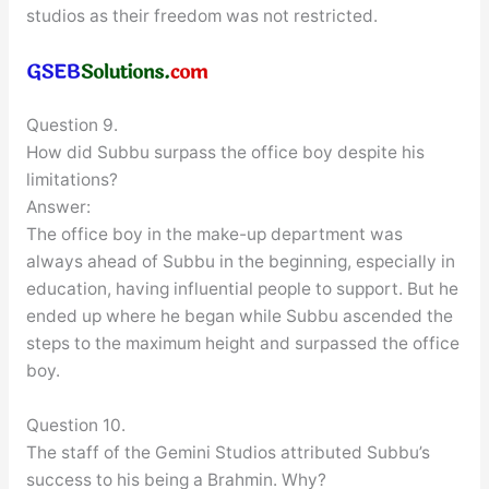
studios as their freedom was not restricted.
Question 9.
How did Subbu surpass the office boy despite his
limitations?
Answer:
The office boy in the make-up department was
always ahead of Subbu in the beginning, especially in
education, having influential people to support. But he
ended up where he began while Subbu ascended the
steps to the maximum height and surpassed the office
boy.
Question 10.
The staff of the Gemini Studios attributed Subbu’s
success to his being a Brahmin. Why?