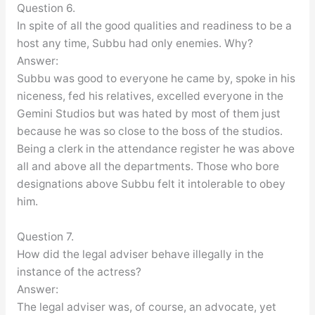
Question 6.
In spite of all the good qualities and readiness to be a
host any time, Subbu had only enemies. Why?
Answer:
Subbu was good to everyone he came by, spoke in his
niceness, fed his relatives, excelled everyone in the
Gemini Studios but was hated by most of them just
because he was so close to the boss of the studios.
Being a clerk in the attendance register he was above
all and above all the departments. Those who bore
designations above Subbu felt it intolerable to obey
him.
Question 7.
How did the legal adviser behave illegally in the
instance of the actress?
Answer:
The legal adviser was, of course, an advocate, yet