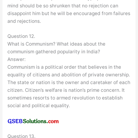
mind should be so shrunken that no rejection can
disappoint him but he will be encouraged from failures
and rejections.
Question 12.
What is Communism? What ideas about the
communism gathered popularity in India?
Answer:
Communism is a political order that believes in the
equality of citizens and abolition of private ownership.
The state or nation is the owner and caretaker of each
citizen. Citizen’s welfare is nation’s prime concern. It
sometimes resorts to armed revolution to establish
social and political equality.
Question 13.