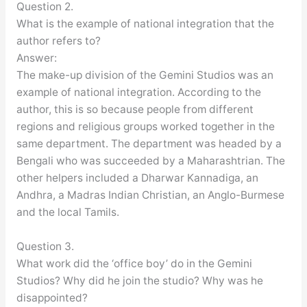
Question 2.
What is the example of national integration that the
author refers to?
Answer:
The make-up division of the Gemini Studios was an
example of national integration. According to the
author, this is so because people from different
regions and religious groups worked together in the
same department. The department was headed by a
Bengali who was succeeded by a Maharashtrian. The
other helpers included a Dharwar Kannadiga, an
Andhra, a Madras Indian Christian, an Anglo-Burmese
and the local Tamils.
Question 3.
What work did the ‘office boy’ do in the Gemini
Studios? Why did he join the studio? Why was he
disappointed?