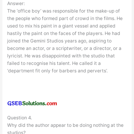
Answer:
The ‘office boy’ was responsible for the make-up of
the people who formed part of crowd in the films. He
used to mix his paint in a giant vessel and applied
hastily the paint on the faces of the players. He had
joined the Gemini Studios years ago, aspiring to
become an actor, or a scriptwriter, or a director, or a
lyricist. He was disappointed with the studio that
failed to recognise his talent. He called it a
‘department fit only for barbers and perverts’.
Question 4.
Why did the author appear to be doing nothing at the
studios?