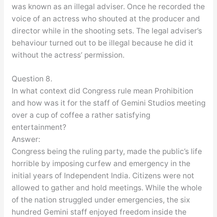
was known as an illegal adviser. Once he recorded the
voice of an actress who shouted at the producer and
director while in the shooting sets. The legal adviser’s
behaviour turned out to be illegal because he did it
without the actress’ permission.
Question 8.
In what context did Congress rule mean Prohibition
and how was it for the staff of Gemini Studios meeting
over a cup of coffee a rather satisfying
entertainment?
Answer:
Congress being the ruling party, made the public’s life
horrible by imposing curfew and emergency in the
initial years of Independent India. Citizens were not
allowed to gather and hold meetings. While the whole
of the nation struggled under emergencies, the six
hundred Gemini staff enjoyed freedom inside the