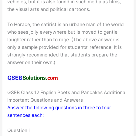
vehicles, but it is also found in such media as films,
the visual arts and political cartoons.
To Horace, the satirist is an urbane man of the world
who sees jolly everywhere but is moved to gentle
laughter rather than to rage. (The above answer is
only a sample provided for students’ reference. It is
strongly recommended that students prepare the
answer on their own.)
GSEB Class 12 English Poets and Pancakes Additional
Important Questions and Answers
Answer the following questions in three to four
sentences each:
Question 1.