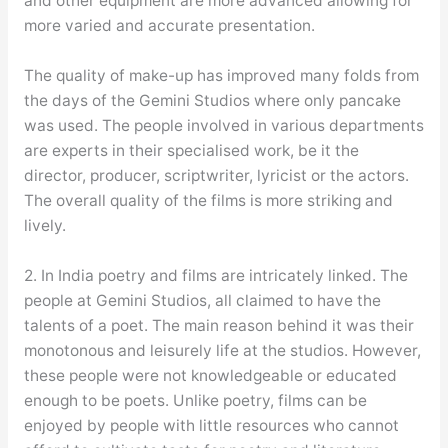
and other equipment are more advanced allowing for
more varied and accurate presentation.
The quality of make-up has improved many folds from
the days of the Gemini Studios where only pancake
was used. The people involved in various departments
are experts in their specialised work, be it the
director, producer, scriptwriter, lyricist or the actors.
The overall quality of the films is more striking and
lively.
2. In India poetry and films are intricately linked. The
people at Gemini Studios, all claimed to have the
talents of a poet. The main reason behind it was their
monotonous and leisurely life at the studios. However,
these people were not knowledgeable or educated
enough to be poets. Unlike poetry, films can be
enjoyed by people with little resources who cannot