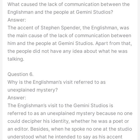
What caused the lack of communication between the
Englishman and the people at Gemini Studios?
Answer:
The accent of Stephen Spender, the Englishman, was
the main cause of the lack of communication between
him and the people at Gemini Studios. Apart from that,
the people did not have any idea about what he was
talking.
Question 6.
Why is the Englishman’s visit referred to as
unexplained mystery?
Answer:
The Englishman’s visit to the Gemini Studios is
referred to as an unexplained mystery because no one
could decipher his identity, whether he was a poet or
an editor. Besides, when he spoke no one at the studio
understood what he intended to say as his accent