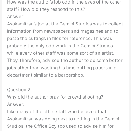
How was the author’s job odd in the eyes of the other
staff? How did they respond to this?
Answer:
Asokamitran’s job at the Gemini Studios was to collect
information from newspapers and magazines and to
paste the cuttings in files for reference. This was
probably the only odd work in the Gemini Studios
while every other staff was some sort of an artist.
They, therefore, advised the author to do some better
jobs other than wasting his time cutting papers in a
department similar to a barbershop.
Question 2.
Why did the author pray for crowd shooting?
Answer:
Like many of the other staff who believed that
Asokamitran was doing next to nothing in the Gemini
Studios, the Office Boy too used to advise him for