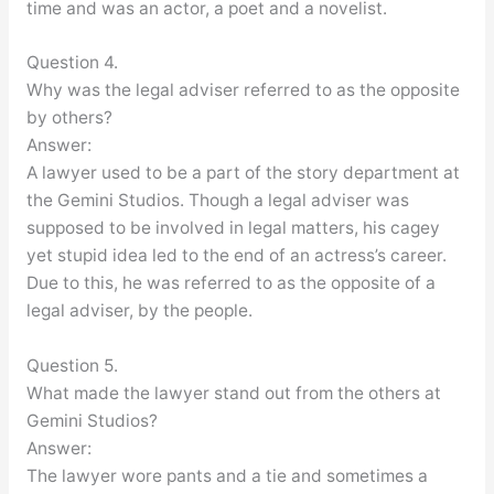
time and was an actor, a poet and a novelist.
Question 4.
Why was the legal adviser referred to as the opposite
by others?
Answer:
A lawyer used to be a part of the story department at
the Gemini Studios. Though a legal adviser was
supposed to be involved in legal matters, his cagey
yet stupid idea led to the end of an actress’s career.
Due to this, he was referred to as the opposite of a
legal adviser, by the people.
Question 5.
What made the lawyer stand out from the others at
Gemini Studios?
Answer:
The lawyer wore pants and a tie and sometimes a