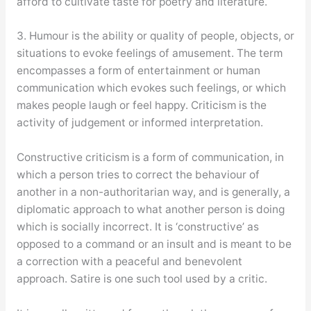
afford to cultivate taste for poetry and literature.
3. Humour is the ability or quality of people, objects, or
situations to evoke feelings of amusement. The term
encompasses a form of entertainment or human
communication which evokes such feelings, or which
makes people laugh or feel happy. Criticism is the
activity of judgement or informed interpretation.
Constructive criticism is a form of communication, in
which a person tries to correct the behaviour of
another in a non-authoritarian way, and is generally, a
diplomatic approach to what another person is doing
which is socially incorrect. It is ‘constructive’ as
opposed to a command or an insult and is meant to be
a correction with a peaceful and benevolent
approach. Satire is one such tool used by a critic.