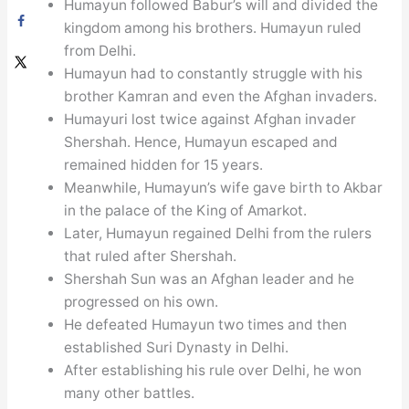
Humayun followed Babur’s will and divided the
kingdom among his brothers. Humayun ruled
from Delhi.
Humayun had to constantly struggle with his
brother Kamran and even the Afghan invaders.
Humayuri lost twice against Afghan invader
Shershah. Hence, Humayun escaped and
remained hidden for 15 years.
Meanwhile, Humayun’s wife gave birth to Akbar
in the palace of the King of Amarkot.
Later, Humayun regained Delhi from the rulers
that ruled after Shershah.
Shershah Sun was an Afghan leader and he
progressed on his own.
He defeated Humayun two times and then
established Suri Dynasty in Delhi.
After establishing his rule over Delhi, he won
many other battles.