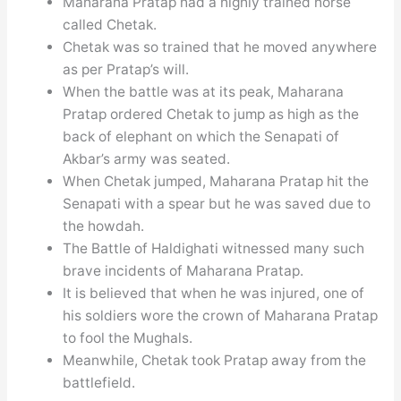
Maharana Pratap had a highly trained horse
called Chetak.
Chetak was so trained that he moved anywhere
as per Pratap’s will.
When the battle was at its peak, Maharana
Pratap ordered Chetak to jump as high as the
back of elephant on which the Senapati of
Akbar’s army was seated.
When Chetak jumped, Maharana Pratap hit the
Senapati with a spear but he was saved due to
the howdah.
The Battle of Haldighati witnessed many such
brave incidents of Maharana Pratap.
It is believed that when he was injured, one of
his soldiers wore the crown of Maharana Pratap
to fool the Mughals.
Meanwhile, Chetak took Pratap away from the
battlefield.