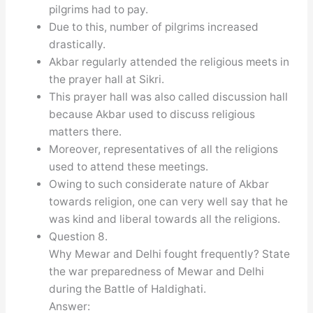
pilgrims had to pay.
Due to this, number of pilgrims increased
drastically.
Akbar regularly attended the religious meets in
the prayer hall at Sikri.
This prayer hall was also called discussion hall
because Akbar used to discuss religious
matters there.
Moreover, representatives of all the religions
used to attend these meetings.
Owing to such considerate nature of Akbar
towards religion, one can very well say that he
was kind and liberal towards all the religions.
Question 8.
Why Mewar and Delhi fought frequently? State
the war preparedness of Mewar and Delhi
during the Battle of Haldighati.
Answer: