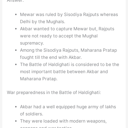
Answer:
Mewar was ruled by Sisodiya Rajputs whereas
Delhi by the Mughals.
Akbar wanted to capture Mewar but, Rajputs
were not ready to accept the Mughal
supremacy.
Among the Sisodiya Rajputs, Maharana Pratap
fought till the end with Akbar.
The Battle of Haldighati is considered to be the
most important battle between Akbar and
Maharana Pratap.
War preparedness in the Battle of Haldighati:
Akbar had a well equipped huge army of lakhs
of soldiers.
They were loaded with modern weapons,