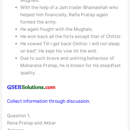
Mughals.
With the help of a Jam trader Bhamashah who
helped him financially, Rafla Pratap again
formed the army.
He again fought with the Mughals.
He won back all the forts except that of Chittor.
He vowed Till I get back Chittor. I will not sleep
on bed”. He kept his vow till the end.
Due to such brave and untiring behaviour of
Maharana Pratap, he is known for his steadfast
quality.
Collect information through discussion.
Question 1.
Rana Pratap and Akbar