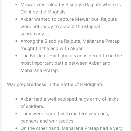
Mewar was ruled by Sisodiya Rajputs whereas
Delhi by the Mughals.
Akbar wanted to capture Mewar but, Rajputs
were not ready to accept the Mughal
supremacy.
Among the Sisodiya Rajputs, Maharana Pratap
fought till the end with Akbar.
The Battle of Haldighati is considered to be the
most important battle between Akbar and
Maharana Pratap.
War preparedness in the Battle of Haldighati:
Akbar had a well equipped huge army of lakhs
of soldiers.
They were loaded with modern weapons,
cannons and war tactics.
On the other hand, Maharana Pratap had a very