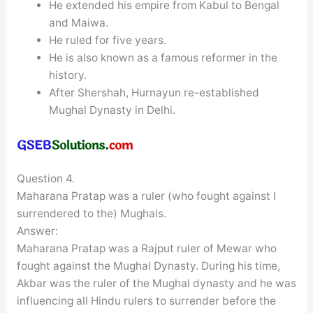
He extended his empire from Kabul to Bengal
and Maiwa.
He ruled for five years.
He is also known as a famous reformer in the
history.
After Shershah, Hurnayun re-established
Mughal Dynasty in Delhi.
Question 4.
Maharana Pratap was a ruler (who fought against I
surrendered to the) Mughals.
Answer:
Maharana Pratap was a Rajput ruler of Mewar who
fought against the Mughal Dynasty. During his time,
Akbar was the ruler of the Mughal dynasty and he was
influencing all Hindu rulers to surrender before the