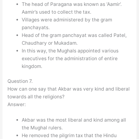
The head of Paragana was known as ‘Aamir’.
Aamir’s used to collect the tax.
Villages were administered by the gram
panchayats.
Head of the gram panchayat was called Patel,
Chaudhary or Mukadam.
In this way, the Mughals appointed various
executives for the administration of entire
kingdom.
Question 7.
How can one say that Akbar was very kind and liberal
towards all the religions?
Answer:
Akbar was the most liberal and kind among all
the Mughal rulers.
He removed the pilgrim tax that the Hindu