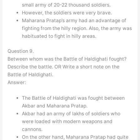
small army of 20-22 thousand soldiers.
However, the soldiers were very brave.
Maharana Pratap’s army had an advantage of
fighting from the hilly region. Also, the army was
habituated to fight in hilly areas.
Question 9.
Between whom was the Battle of Haldighati fought?
Describe the battle. OR Write a short note on the
Battle of Haldighati.
Answer:
The Battle of Haldighati was fought between
Akbar and Maharana Pratap.
Akbar had an army of lakhs of soldiers who
were loaded with modern weapons and
cannons.
On the other hand, Maharana Pratap had quite