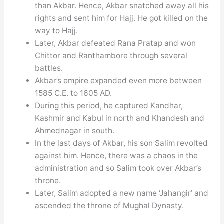
than Akbar. Hence, Akbar snatched away all his
rights and sent him for Hajj. He got killed on the
way to Hajj.
Later, Akbar defeated Rana Pratap and won
Chittor and Ranthambore through several
battles.
Akbar’s empire expanded even more between
1585 C.E. to 1605 AD.
During this period, he captured Kandhar,
Kashmir and Kabul in north and Khandesh and
Ahmednagar in south.
In the last days of Akbar, his son Salim revolted
against him. Hence, there was a chaos in the
administration and so Salim took over Akbar’s
throne.
Later, Salim adopted a new name ‘Jahangir’ and
ascended the throne of Mughal Dynasty.