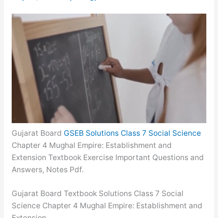
Gujarat Board
GSEB Solutions Class 7 Social Science
Chapter 4 Mughal Empire: Establishment and
Extension Textbook Exercise Important Questions and
Answers, Notes Pdf.
Gujarat Board Textbook Solutions Class 7 Social
Science Chapter 4 Mughal Empire: Establishment and
Extension