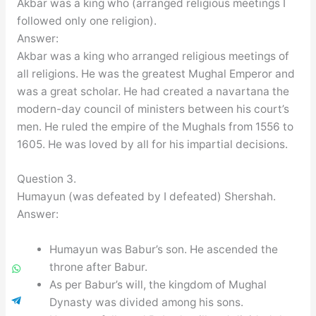
Akbar was a king who (arranged religious meetings I
followed only one religion).
Answer:
Akbar was a king who arranged religious meetings of
all religions. He was the greatest Mughal Emperor and
was a great scholar. He had created a navartana the
modern-day council of ministers between his court’s
men. He ruled the empire of the Mughals from 1556 to
1605. He was loved by all for his impartial decisions.
Question 3.
Humayun (was defeated by I defeated) Shershah.
Answer:
Humayun was Babur’s son. He ascended the
throne after Babur.
As per Babur’s will, the kingdom of Mughal
Dynasty was divided among his sons.