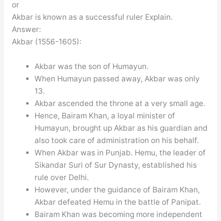
or
Akbar is known as a successful ruler Explain.
Answer:
Akbar (1556-1605):
Akbar was the son of Humayun.
When Humayun passed away, Akbar was only
13.
Akbar ascended the throne at a very small age.
Hence, Bairam Khan, a loyal minister of
Humayun, brought up Akbar as his guardian and
also took care of administration on his behalf.
When Akbar was in Punjab. Hemu, the leader of
Sikandar Suri of Sur Dynasty, established his
rule over Delhi.
However, under the guidance of Bairam Khan,
Akbar defeated Hemu in the battle of Panipat.
Bairam Khan was becoming more independent