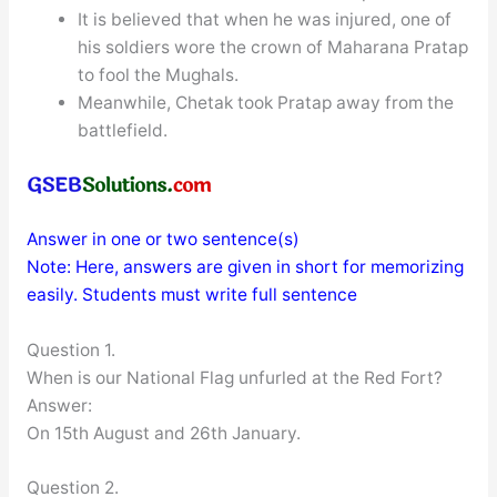
It is believed that when he was injured, one of
his soldiers wore the crown of Maharana Pratap
to fool the Mughals.
Meanwhile, Chetak took Pratap away from the
battlefield.
Answer in one or two sentence(s)
Note: Here, answers are given in short for memorizing
easily. Students must write full sentence
Question 1.
When is our National Flag unfurled at the Red Fort?
Answer:
On 15th August and 26th January.
Question 2.