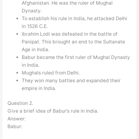
Afghanistan. He was the ruler of Mughal
Dynasty.
To establish his rule in India, he attacked Delhi
in 1526 C.E.
Ibrahim Lodi was defeated in the battle of
Panipat. This brought an end to the Sultanate
Age in India.
Babur became the first ruler of Mughal Dynasty
in India.
Mughals ruled from Delhi.
They won many battles and expanded their
empire in India.
Question 2.
Give a brief idea of Babur’s rule in India.
Answer:
Babur: