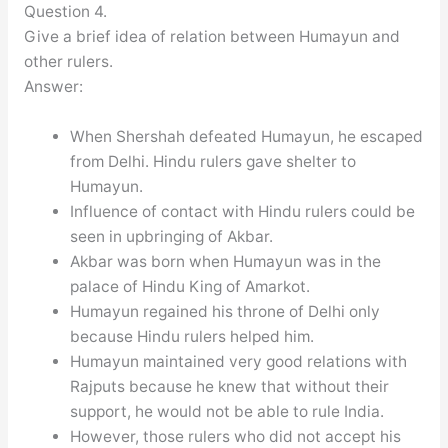
Question 4.
Give a brief idea of relation between Humayun and
other rulers.
Answer:
When Shershah defeated Humayun, he escaped
from Delhi. Hindu rulers gave shelter to
Humayun.
Influence of contact with Hindu rulers could be
seen in upbringing of Akbar.
Akbar was born when Humayun was in the
palace of Hindu King of Amarkot.
Humayun regained his throne of Delhi only
because Hindu rulers helped him.
Humayun maintained very good relations with
Rajputs because he knew that without their
support, he would not be able to rule India.
However, those rulers who did not accept his