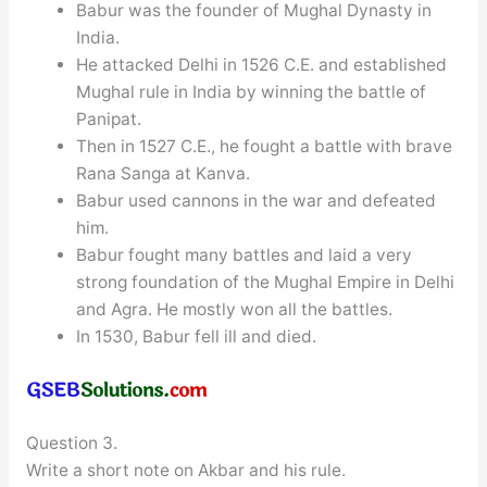
Babur was the founder of Mughal Dynasty in
India.
He attacked Delhi in 1526 C.E. and established
Mughal rule in India by winning the battle of
Panipat.
Then in 1527 C.E., he fought a battle with brave
Rana Sanga at Kanva.
Babur used cannons in the war and defeated
him.
Babur fought many battles and laid a very
strong foundation of the Mughal Empire in Delhi
and Agra. He mostly won all the battles.
In 1530, Babur fell ill and died.
Question 3.
Write a short note on Akbar and his rule.