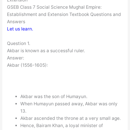
GSEB Class 7 Social Science Mughal Empire:
Establishment and Extension Textbook Questions and
Answers
Let us learn.
Question 1.
Akbar is known as a successful ruler.
Answer:
Akbar (1556-1605):
Akbar was the son of Humayun.
When Humayun passed away, Akbar was only
13.
Akbar ascended the throne at a very small age.
Hence, Bairam Khan, a loyal minìster of