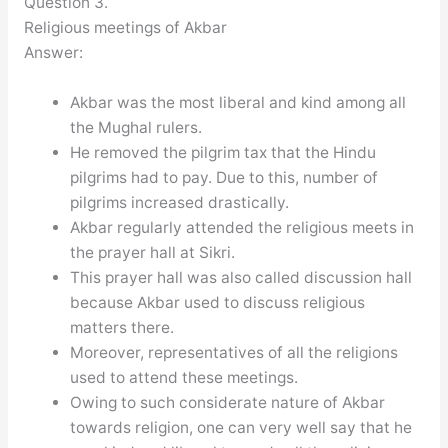
Question 3.
Religious meetings of Akbar
Answer:
Akbar was the most liberal and kind among all
the Mughal rulers.
He removed the pilgrim tax that the Hindu
pilgrims had to pay. Due to this, number of
pilgrims increased drastically.
Akbar regularly attended the religious meets in
the prayer hall at Sikri.
This prayer hall was also called discussion hall
because Akbar used to discuss religious
matters there.
Moreover, representatives of all the religions
used to attend these meetings.
Owing to such considerate nature of Akbar
towards religion, one can very well say that he