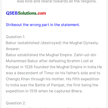
was kind and liberal towards all the religions.
Strikeout the wrong part in the statement.
Question 1.
Babur (established /destroyed) the Mughal Dynasty.
Answer:
Babur established the Mughal Empire. Zahir-ud-din
Muhammad Babur after defeating Ibrahim Lodi at
Panipat in 1526 founded the Mughal Empire in India.He
was a descendent of Timur on his father’s side and to
Chengiz Khan through his mother. His fifth expedition
to India was the Battle of Panipat, the first being the
expedition in 1519 when he captured Bhera.
Question 2.