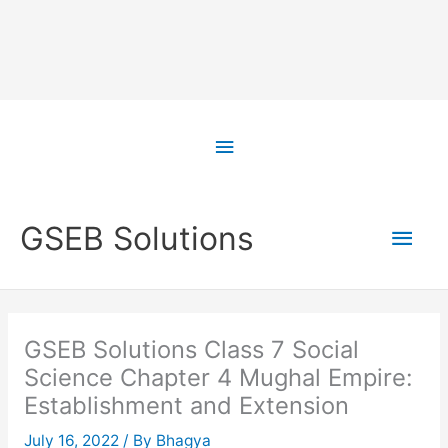
Skip
to
Above
content
Header
Main
GSEB Solutions
Men
GSEB Solutions Class 7 Social
Science Chapter 4 Mughal Empire:
Establishment and Extension
July 16, 2022
/ By
Bhagya