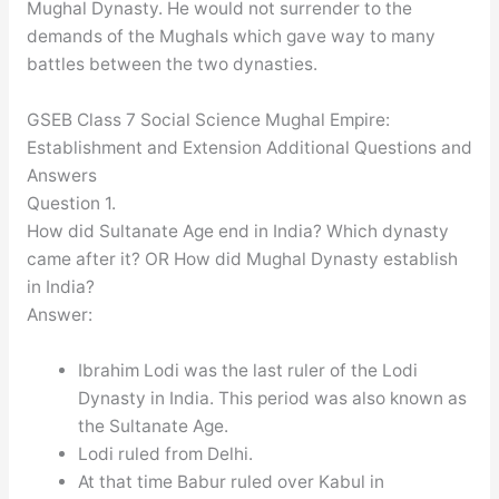
Mughal Dynasty. He would not surrender to the
demands of the Mughals which gave way to many
battles between the two dynasties.
GSEB Class 7 Social Science Mughal Empire:
Establishment and Extension Additional Questions and
Answers
Question 1.
How did Sultanate Age end in India? Which dynasty
came after it? OR How did Mughal Dynasty establish
in India?
Answer:
Ibrahim Lodi was the last ruler of the Lodi
Dynasty in India. This period was also known as
the Sultanate Age.
Lodi ruled from Delhi.
At that time Babur ruled over Kabul in