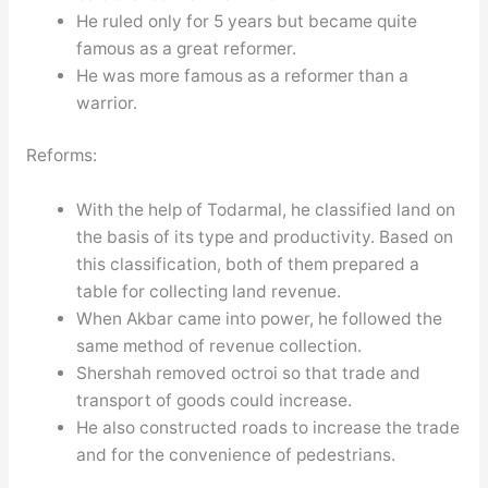
He ruled only for 5 years but became quite
famous as a great reformer.
He was more famous as a reformer than a
warrior.
Reforms:
With the help of Todarmal, he classified land on
the basis of its type and productivity. Based on
this classification, both of them prepared a
table for collecting land revenue.
When Akbar came into power, he followed the
same method of revenue collection.
Shershah removed octroi so that trade and
transport of goods could increase.
He also constructed roads to increase the trade
and for the convenience of pedestrians.