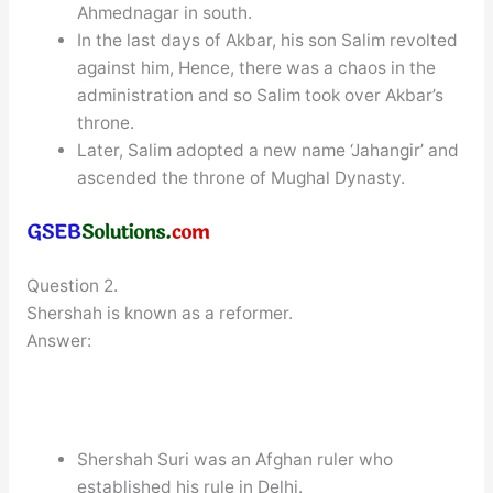
Ahmednagar in south.
In the last days of Akbar, his son Salim revolted
against him, Hence, there was a chaos in the
administration and so Salim took over Akbar’s
throne.
Later, Salim adopted a new name ‘Jahangir’ and
ascended the throne of Mughal Dynasty.
Question 2.
Shershah is known as a reformer.
Answer:
Shershah Suri was an Afghan ruler who
established his rule in Delhi.