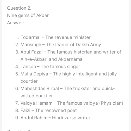
Question 2.
Nine gems of Akbar
Answer:
Todarmal – The revenue minister
Mansingh – The leader of Daksh Army
Abul Fazal – The famous historian and writer of
Ain-e-Akbari and Akbarnama
Tansen – The famous singer
Mulla Dopiya – The highly intelligent and jolly
courtier
Maheshdas Birbal – The trickster and quick-
witted courtier
Vaidya Hamam – The famous vaidya (Physician)
Faizi – The renowned poet
Abdul Rahim – Hindi verse writer