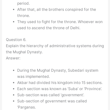
period.
After that, all the brothers conspired for the
throne.
They used to fight for the throne. Whoever won
used to ascend the throne of Delhi.
Question 6.
Explain the hierarchy of administrative systems during
the Mughal Dynasty.
Answer:
During the Mughal Dynasty, Subedari system
was implemented.
Akbar had divided his kingdom into 15 sections.
Each section was known as ‘Suba’ or ‘Province’.
Sub-section was called ‘government’.
Sub-section of government was called
‘Parganas.