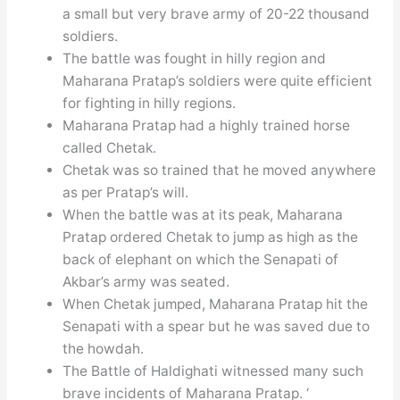
a small but very brave army of 20-22 thousand
soldiers.
The battle was fought in hilly region and
Maharana Pratap’s soldiers were quite efficient
for fighting in hilly regions.
Maharana Pratap had a highly trained horse
called Chetak.
Chetak was so trained that he moved anywhere
as per Pratap’s will.
When the battle was at its peak, Maharana
Pratap ordered Chetak to jump as high as the
back of elephant on which the Senapati of
Akbar’s army was seated.
When Chetak jumped, Maharana Pratap hit the
Senapati with a spear but he was saved due to
the howdah.
The Battle of Haldighati witnessed many such
brave incidents of Maharana Pratap. ‘