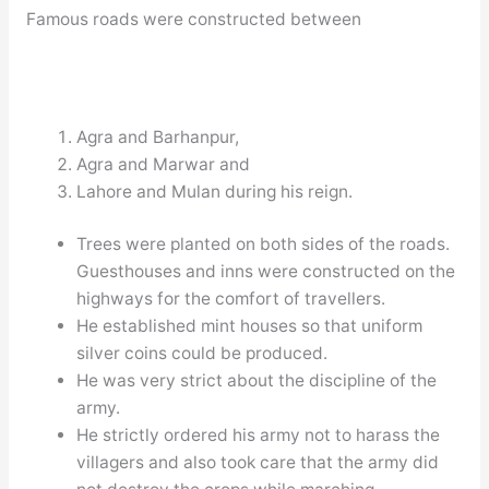
Famous roads were constructed between
Agra and Barhanpur,
Agra and Marwar and
Lahore and Mulan during his reign.
Trees were planted on both sides of the roads.
Guesthouses and inns were constructed on the
highways for the comfort of travellers.
He established mint houses so that uniform
silver coins could be produced.
He was very strict about the discipline of the
army.
He strictly ordered his army not to harass the
villagers and also took care that the army did