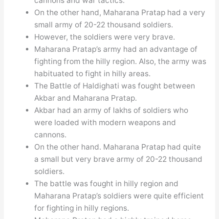
cannons and war tactics.
On the other hand, Maharana Pratap had a very
small army of 20-22 thousand soldiers.
However, the soldiers were very brave.
Maharana Pratap’s army had an advantage of
fighting from the hilly region. Also, the army was
habituated to fight in hilly areas.
The Battle of Haldighati was fought between
Akbar and Maharana Pratap.
Akbar had an army of lakhs of soldiers who
were loaded with modern weapons and
cannons.
On the other hand. Maharana Pratap had quite
a small but very brave army of 20-22 thousand
soldiers.
The battle was fought in hilly region and
Maharana Pratap’s soldiers were quite efficient
for fighting in hilly regions.