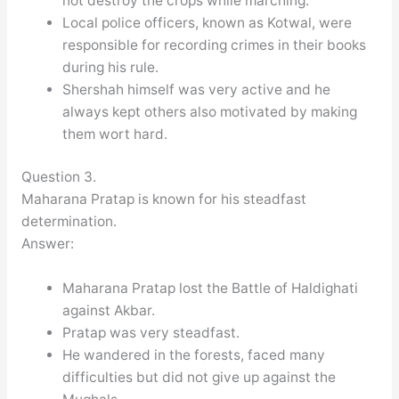
not destroy the crops while marching.
Local police officers, known as Kotwal, were
responsible for recording crimes in their books
during his rule.
Shershah himself was very active and he
always kept others also motivated by making
them wort hard.
Question 3.
Maharana Pratap is known for his steadfast
determination.
Answer:
Maharana Pratap lost the Battle of Haldighati
against Akbar.
Pratap was very steadfast.
He wandered in the forests, faced many
difficulties but did not give up against the