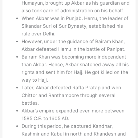
Humayun, brought up Akbar as his guardian and
also took care of administration on his behalf.
When Akbar was in Punjab. Hemu, the leader of
Sikandar Suri of Sur Dynasty, established his
rule over Delhi.
However, under the guidance of Bairam Khan,
Akbar defeated Hemu in the battle of Panipat.
Bairam Khan was becoming more independent
than Akbar. Hence, Akbar snatched away all his
rights and sent him for Hajj. He got killed on the
way to Hajj.
Later, Akbar defeated Rafla Pratap and won
Chittor and Ranthambore through several
battles.
Akbar’s empire expanded even more between
1585 C.E. to 1605 AD.
During this period, he captured Kandhar,
Kashmir and Kabul in north and Khandesh and