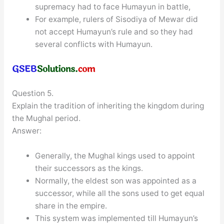
supremacy had to face Humayun in battle,
For example, rulers of Sisodiya of Mewar did
not accept Humayun’s rule and so they had
several conflicts with Humayun.
Question 5.
Explain the tradition of inheriting the kingdom during
the Mughal period.
Answer:
Generally, the Mughal kings used to appoint
their successors as the kings.
Normally, the eldest son was appointed as a
successor, while all the sons used to get equal
share in the empire.
This system was implemented till Humayun’s