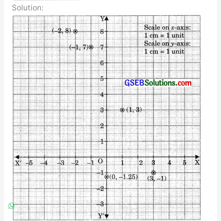
Solution: