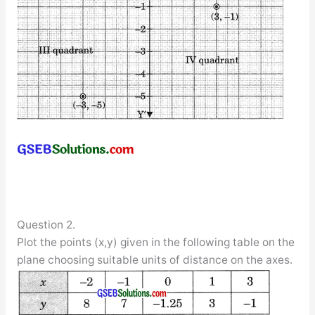
Question 2.
Plot the points (x,y) given in the following table on the
plane choosing suitable units of distance on the axes.