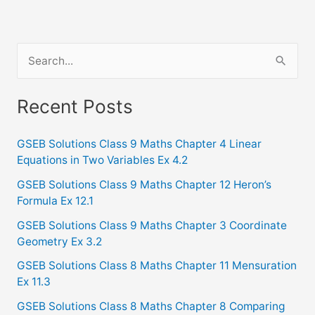
S
e
a
Recent Posts
r
c
GSEB Solutions Class 9 Maths Chapter 4 Linear
Equations in Two Variables Ex 4.2
h
f
GSEB Solutions Class 9 Maths Chapter 12 Heron’s
Formula Ex 12.1
o
GSEB Solutions Class 9 Maths Chapter 3 Coordinate
r
Geometry Ex 3.2
:
GSEB Solutions Class 8 Maths Chapter 11 Mensuration
Ex 11.3
GSEB Solutions Class 8 Maths Chapter 8 Comparing