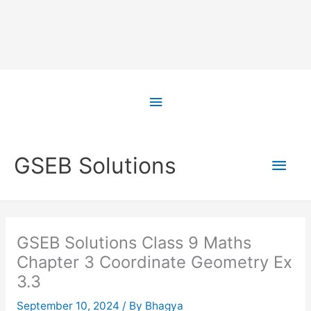
Skip
to
Above
content
Header
Main
GSEB Solutions
Men
GSEB Solutions Class 9 Maths
Chapter 3 Coordinate Geometry Ex
3.3
September 10, 2024
/ By
Bhagya