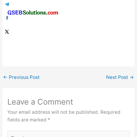
←
Previous Post
Next Post
→
Leave a Comment
Your email address will not be published.
Required
fields are marked
*
Type