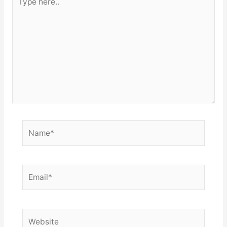
here..
Name*
Email*
Website