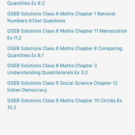
Quantities Ex 8.2
GSEB Solutions Class 8 Maths Chapter 1 Rational
Numbers InText Questions
GSEB Solutions Class 8 Maths Chapter 11 Mensuration
Ex 11.2
GSEB Solutions Class 8 Maths Chapter 8 Comparing
Quantities Ex 8.1
GSEB Solutions Class 8 Maths Chapter 3
Understanding Quadrilaterals Ex 3.2
GSEB Solutions Class 9 Social Science Chapter 12
Indian Democracy
GSEB Solutions Class 9 Maths Chapter 10 Circles Ex
10.2