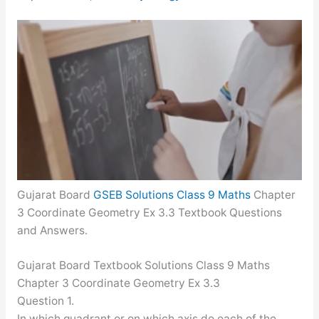
Gujarat Board
GSEB Solutions Class 9 Maths
Chapter
3 Coordinate Geometry Ex 3.3 Textbook Questions
and Answers.
Gujarat Board Textbook Solutions Class 9 Maths
Chapter 3 Coordinate Geometry Ex 3.3
Question 1.
In which quadrant or on which axis do each of the