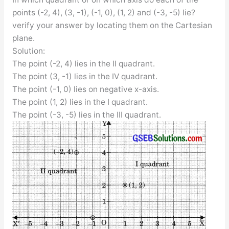
points (-2, 4), (3, -1), (-1, 0), (1, 2) and (-3, -5) lie?
verify your answer by locating them on the Cartesian
plane.
Solution:
The point (-2, 4) lies in the II quadrant.
The point (3, -1) lies in the IV quadrant.
The point (-1, 0) lies on negative x-axis.
The point (1, 2) lies in the I quadrant.
The point (-3, -5) lies in the III quadrant.