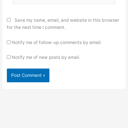
Save my name, email, and website in this browser
for the next time I comment.
Notify me of follow-up comments by email.
Notify me of new posts by email.