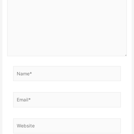
Name*
Email*
Website