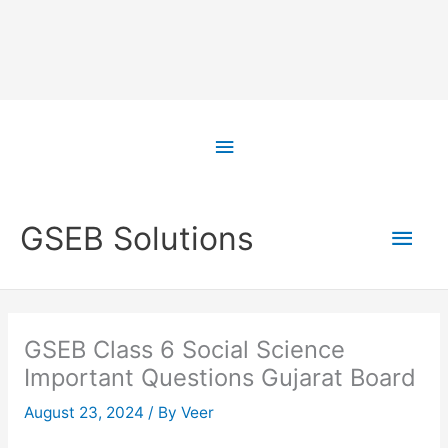
Skip
to
Above
content
Header
Main
GSEB Solutions
Men
GSEB Class 6 Social Science
Important Questions Gujarat Board
August 23, 2024
/ By
Veer