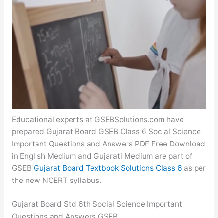
Educational experts at GSEBSolutions.com have
prepared Gujarat Board GSEB Class 6 Social Science
Important Questions and Answers PDF Free Download
in English Medium and Gujarati Medium are part of
GSEB
Gujarat Board Textbook Solutions Class 6
as per
the new NCERT syllabus.
Gujarat Board Std 6th Social Science Important
Questions and Answers GSEB