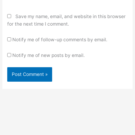
Save my name, email, and website in this browser
for the next time I comment.
Notify me of follow-up comments by email.
Notify me of new posts by email.