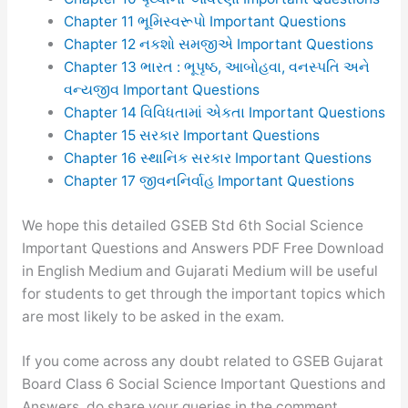
Chapter 11 ભૂમિસ્વરૂપો Important Questions
Chapter 12 નકશો સમજીએ Important Questions
Chapter 13 ભારત : ભૂપૃષ્ઠ, આબોહવા, વનસ્પતિ અને
વન્યજીવ Important Questions
Chapter 14 વિવિધતામાં એકતા Important Questions
Chapter 15 સરકાર Important Questions
Chapter 16 સ્થાનિક સરકાર Important Questions
Chapter 17 જીવનનિર્વાહ Important Questions
We hope this detailed GSEB Std 6th Social Science
Important Questions and Answers PDF Free Download
in English Medium and Gujarati Medium will be useful
for students to get through the important topics which
are most likely to be asked in the exam.
If you come across any doubt related to GSEB Gujarat
Board Class 6 Social Science Important Questions and
Answers, do share your queries in the comment