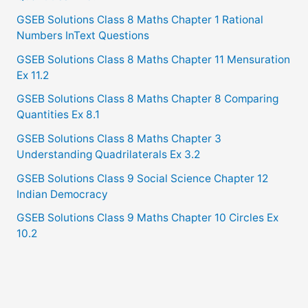
GSEB Solutions Class 8 Maths Chapter 1 Rational
Numbers InText Questions
GSEB Solutions Class 8 Maths Chapter 11 Mensuration
Ex 11.2
GSEB Solutions Class 8 Maths Chapter 8 Comparing
Quantities Ex 8.1
GSEB Solutions Class 8 Maths Chapter 3
Understanding Quadrilaterals Ex 3.2
GSEB Solutions Class 9 Social Science Chapter 12
Indian Democracy
GSEB Solutions Class 9 Maths Chapter 10 Circles Ex
10.2