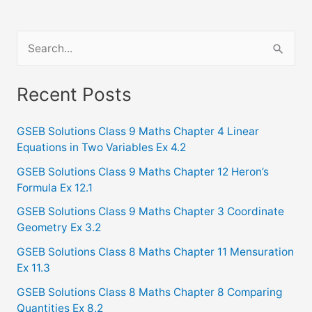
S
e
a
Recent Posts
r
c
GSEB Solutions Class 9 Maths Chapter 4 Linear
Equations in Two Variables Ex 4.2
h
f
GSEB Solutions Class 9 Maths Chapter 12 Heron’s
Formula Ex 12.1
o
GSEB Solutions Class 9 Maths Chapter 3 Coordinate
r
Geometry Ex 3.2
:
GSEB Solutions Class 8 Maths Chapter 11 Mensuration
Ex 11.3
GSEB Solutions Class 8 Maths Chapter 8 Comparing
Quantities Ex 8.2