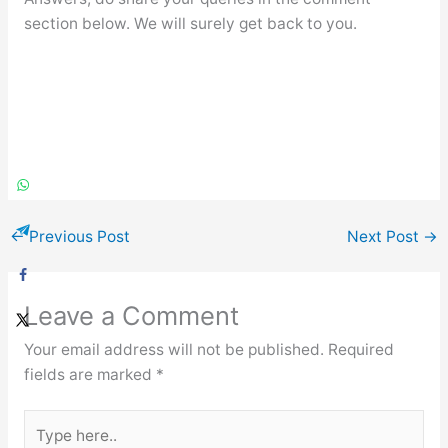
section below. We will surely get back to you.
←
Previous Post
Next Post
→
Leave a Comment
Your email address will not be published.
Required
fields are marked
*
Type
here..