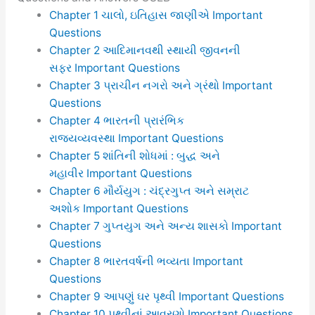
Chapter 1 ચાલો, ઇતિહાસ જાણીએ Important
Questions
Chapter 2 આદિમાનવથી સ્થાયી જીવનની
સફર Important Questions
Chapter 3 પ્રાચીન નગરો અને ગ્રંથો Important
Questions
Chapter 4 ભારતની પ્રારંભિક
રાજ્યવ્યવસ્થા Important Questions
Chapter 5 શાંતિની શોધમાં : બુદ્ધ અને
મહાવીર Important Questions
Chapter 6 મૌર્યયુગ : ચંદ્રગુપ્ત અને સમ્રાટ
અશોક Important Questions
Chapter 7 ગુપ્તયુગ અને અન્ય શાસકો Important
Questions
Chapter 8 ભારતવર્ષની ભવ્યતા Important
Questions
Chapter 9 આપણું ઘર પૃથ્વી Important Questions
Chapter 10 પૃથ્વીનાં આવરણો Important Questions