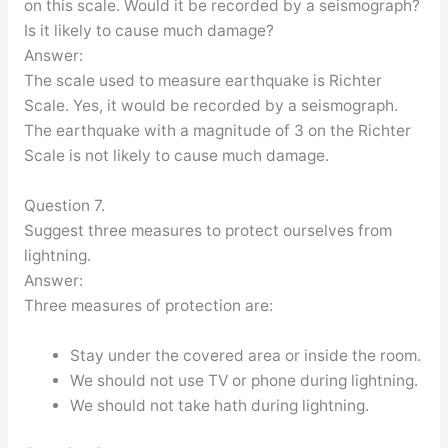
on this scale. Would it be recorded by a seismograph?
Is it likely to cause much damage?
Answer:
The scale used to measure earthquake is Richter
Scale. Yes, it would be recorded by a seismograph.
The earthquake with a magnitude of 3 on the Richter
Scale is not likely to cause much damage.
Question 7.
Suggest three measures to protect ourselves from
lightning.
Answer:
Three measures of protection are:
Stay under the covered area or inside the room.
We should not use TV or phone during lightning.
We should not take hath during lightning.