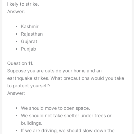
likely to strike.
Answer:
Kashmir
Rajasthan
Gujarat
Punjab
Question 11.
Suppose you are outside your home and an
earthquake strikes. What precautions would you take
to protect yourself?
Answer:
We should move to open space.
We should not take shelter under trees or
buildings.
If we are driving, we should slow down the