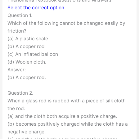
Select the correct option
Question 1.
Which of the following cannot be changed easily by
friction?
(a) A plastic scale
(b) A copper rod
(c) An inflated balloon
(d) Woolen cloth.
Answer:
(b) A copper rod.
Question 2.
When a glass rod is rubbed with a piece of silk cloth
the rod:
(a) and the cloth both acquire a positive charge.
(b) becomes positively charged while the cloth has a
negative charge.