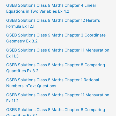
c
GSEB Solutions Class 9 Maths Chapter 4 Linear
Equations in Two Variables Ex 4.2
h
f
GSEB Solutions Class 9 Maths Chapter 12 Heron’s
Formula Ex 12.1
o
GSEB Solutions Class 9 Maths Chapter 3 Coordinate
r
Geometry Ex 3.2
:
GSEB Solutions Class 8 Maths Chapter 11 Mensuration
Ex 11.3
GSEB Solutions Class 8 Maths Chapter 8 Comparing
Quantities Ex 8.2
GSEB Solutions Class 8 Maths Chapter 1 Rational
Numbers InText Questions
GSEB Solutions Class 8 Maths Chapter 11 Mensuration
Ex 11.2
GSEB Solutions Class 8 Maths Chapter 8 Comparing
Quantities Ex 8.1