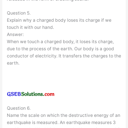
Question 5.
Explain why a charged body loses its charge if we
touch it with our hand.
Answer:
When we touch a charged body, it loses its charge,
due to the process of the earth. Our body is a good
conductor of electricity. It transfers the charges to the
earth.
Question 6.
Name the scale on which the destructive energy of an
earthquake is measured. An earthquake measures 3