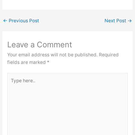
←
Previous Post
Next Post
→
Leave a Comment
Your email address will not be published.
Required
fields are marked
*
Type
here..