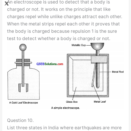
An electroscope is used to detect that a body is
charged or not. It works on the principle that like
charges repel while unlike charges attract each other.
When the metal strips repel each other it proves that
the body is charged because repulsion 1 is the sure
test to detect whether a body is charged or not.
Question 10.
List three states in India where earthquakes are more