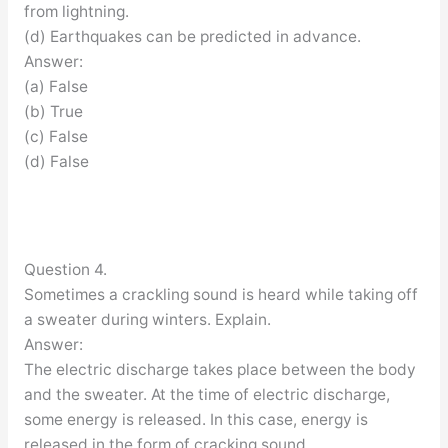
from lightning.
(d) Earthquakes can be predicted in advance.
Answer:
(a) False
(b) True
(c) False
(d) False
Question 4.
Sometimes a crackling sound is heard while taking off
a sweater during winters. Explain.
Answer:
The electric discharge takes place between the body
and the sweater. At the time of electric discharge,
some energy is released. In this case, energy is
released in the form of cracking sound.