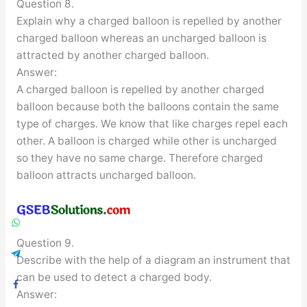
Question 8.
Explain why a charged balloon is repelled by another
charged balloon whereas an uncharged balloon is
attracted by another charged balloon.
Answer:
A charged balloon is repelled by another charged
balloon because both the balloons contain the same
type of charges. We know that like charges repel each
other. A balloon is charged while other is uncharged
so they have no same charge. Therefore charged
balloon attracts uncharged balloon.
Question 9.
Describe with the help of a diagram an instrument that
can be used to detect a charged body.
Answer: