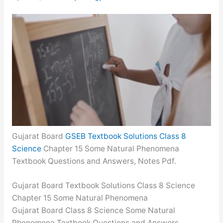
Gujarat Board
GSEB Textbook Solutions Class 8
Science
Chapter 15 Some Natural Phenomena
Textbook Questions and Answers, Notes Pdf.
Gujarat Board Textbook Solutions Class 8 Science
Chapter 15 Some Natural Phenomena
Gujarat Board Class 8 Science Some Natural
Phenomena Textbook Questions and Answers