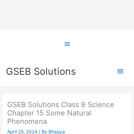
Skip
to
Above
content
Header
Main
GSEB Solutions
Men
GSEB Solutions Class 8 Science
Chapter 15 Some Natural
Phenomena
April 25, 2024
/ By
Bhagya