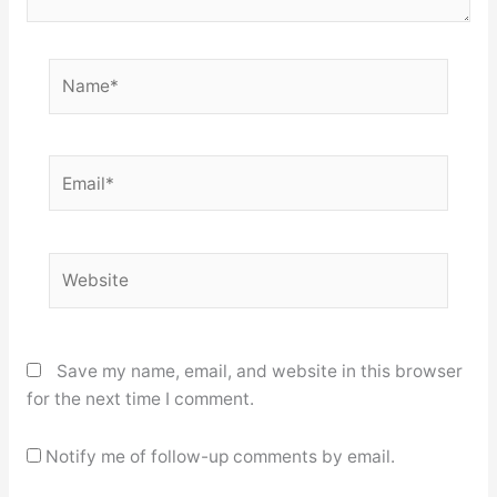
Name*
Email*
Website
Save my name, email, and website in this browser
for the next time I comment.
Notify me of follow-up comments by email.