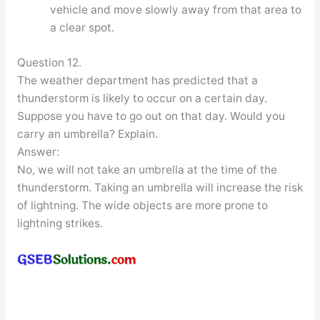
vehicle and move slowly away from that area to
a clear spot.
Question 12.
The weather department has predicted that a
thunderstorm is likely to occur on a certain day.
Suppose you have to go out on that day. Would you
carry an umbrella? Explain.
Answer:
No, we will not take an umbrella at the time of the
thunderstorm. Taking an umbrella will increase the risk
of lightning. The wide objects are more prone to
lightning strikes.