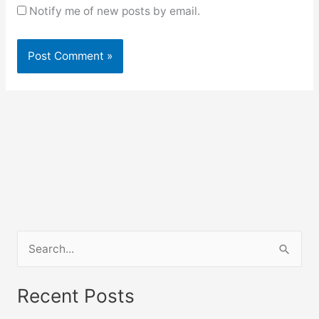
Notify me of new posts by email.
S
e
a
Recent Posts
r