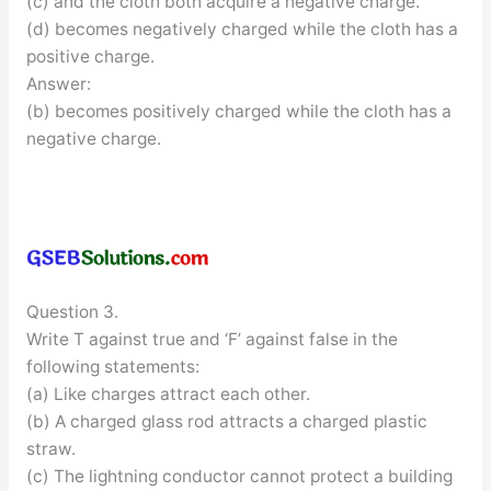
(c) and the cloth both acquire a negative charge.
(d) becomes negatively charged while the cloth has a
positive charge.
Answer:
(b) becomes positively charged while the cloth has a
negative charge.
Question 3.
Write T against true and ‘F’ against false in the
following statements:
(a) Like charges attract each other.
(b) A charged glass rod attracts a charged plastic
straw.
(c) The lightning conductor cannot protect a building