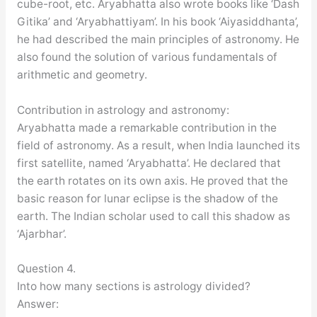
cube-root, etc. Aryabhatta also wrote books like ‘Dash
Gitika’ and ‘Aryabhattiyam’. In his book ‘Aiyasiddhanta’,
he had described the main principles of astronomy. He
also found the solution of various fundamentals of
arithmetic and geometry.
Contribution in astrology and astronomy:
Aryabhatta made a remarkable contribution in the
field of astronomy. As a result, when India launched its
first satellite, named ‘Aryabhatta’. He declared that
the earth rotates on its own axis. He proved that the
basic reason for lunar eclipse is the shadow of the
earth. The Indian scholar used to call this shadow as
‘Ajarbhar’.
Question 4.
Into how many sections is astrology divided?
Answer: