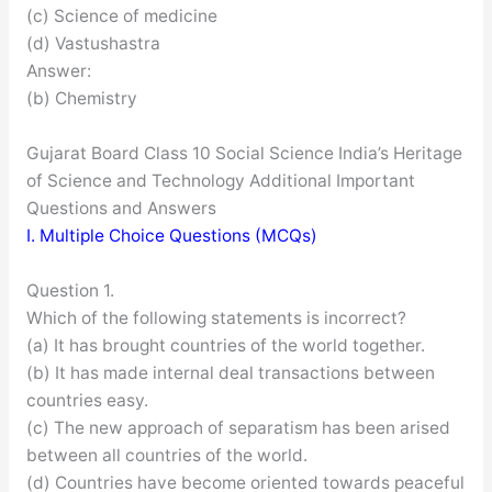
(c) Science of medicine
(d) Vastushastra
Answer:
(b) Chemistry
Gujarat Board Class 10 Social Science India’s Heritage
of Science and Technology Additional Important
Questions and Answers
I. Multiple Choice Questions (MCQs)
Question 1.
Which of the following statements is incorrect?
(a) It has brought countries of the world together.
(b) It has made internal deal transactions between
countries easy.
(c) The new approach of separatism has been arised
between all countries of the world.
(d) Countries have become oriented towards peaceful