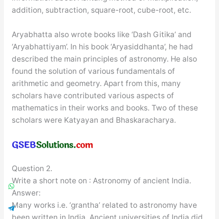
addition, subtraction, square-root, cube-root, etc.
Aryabhatta also wrote books like ‘Dash Gitika’ and
‘Aryabhattiyam’. In his book ‘Aryasiddhanta’, he had
described the main principles of astronomy. He also
found the solution of various fundamentals of
arithmetic and geometry. Apart from this, many
scholars have contributed various aspects of
mathematics in their works and books. Two of these
scholars were Katyayan and Bhaskaracharya.
Question 2.
Write a short note on : Astronomy of ancient India.
Answer:
Many works i.e. ‘grantha’ related to astronomy have
been written in India. Ancient universities of India did