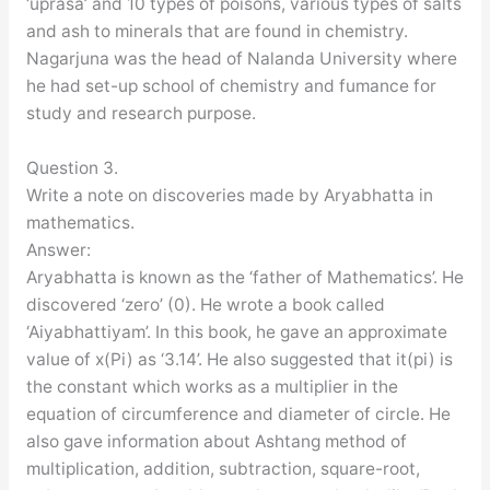
‘uprasa’ and 10 types of poisons, various types of salts
and ash to minerals that are found in chemistry.
Nagarjuna was the head of Nalanda University where
he had set-up school of chemistry and fumance for
study and research purpose.
Question 3.
Write a note on discoveries made by Aryabhatta in
mathematics.
Answer:
Aryabhatta is known as the ‘father of Mathematics’. He
discovered ‘zero’ (0). He wrote a book called
‘Aiyabhattiyam’. In this book, he gave an approximate
value of x(Pi) as ‘3.14’. He also suggested that it(pi) is
the constant which works as a multiplier in the
equation of circumference and diameter of circle. He
also gave information about Ashtang method of
multiplication, addition, subtraction, square-root,