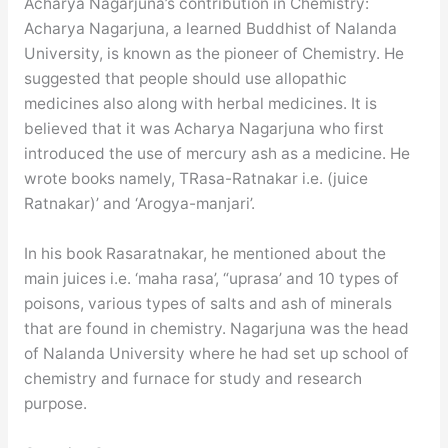
Acharya Nagarjuna’s contribution in Chemistry:
Acharya Nagarjuna, a learned Buddhist of Nalanda
University, is known as the pioneer of Chemistry. He
suggested that people should use allopathic
medicines also along with herbal medicines. It is
believed that it was Acharya Nagarjuna who first
introduced the use of mercury ash as a medicine. He
wrote books namely, TRasa-Ratnakar i.e. (juice
Ratnakar)’ and ‘Arogya-manjari’.
In his book Rasaratnakar, he mentioned about the
main juices i.e. ‘maha rasa’, “uprasa’ and 10 types of
poisons, various types of salts and ash of minerals
that are found in chemistry. Nagarjuna was the head
of Nalanda University where he had set up school of
chemistry and furnace for study and research
purpose.