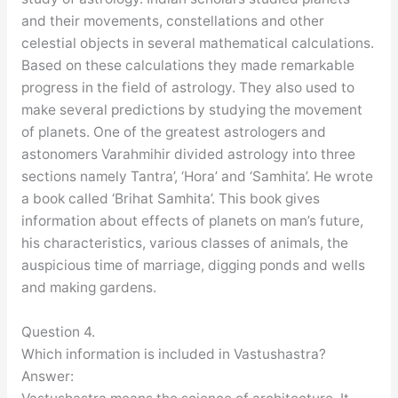
and their movements, constellations and other
celestial objects in several mathematical calculations.
Based on these calculations they made remarkable
progress in the field of astrology. They also used to
make several predictions by studying the movement
of planets. One of the greatest astrologers and
astonomers Varahmihir divided astrology into three
sections namely Tantra’, ‘Hora’ and ‘Samhita’. He wrote
a book called ‘Brihat Samhita’. This book gives
information about effects of planets on man’s future,
his characteristics, various classes of animals, the
auspicious time of marriage, digging ponds and wells
and making gardens.
Question 4.
Which information is included in Vastushastra?
Answer: