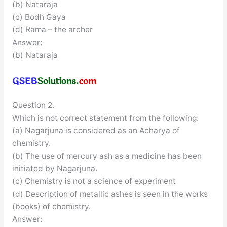
(b) Nataraja
(c) Bodh Gaya
(d) Rama – the archer
Answer:
(b) Nataraja
Question 2.
Which is not correct statement from the following:
(a) Nagarjuna is considered as an Acharya of
chemistry.
(b) The use of mercury ash as a medicine has been
initiated by Nagarjuna.
(c) Chemistry is not a science of experiment
(d) Description of metallic ashes is seen in the works
(books) of chemistry.
Answer: