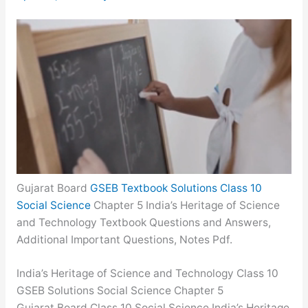
Gujarat Board
GSEB Textbook Solutions Class 10
Social Science
Chapter 5 India’s Heritage of Science
and Technology Textbook Questions and Answers,
Additional Important Questions, Notes Pdf.
India’s Heritage of Science and Technology Class 10
GSEB Solutions Social Science Chapter 5
Gujarat Board Class 10 Social Science India’s Heritage