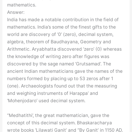
mathematics.
Answer:
India has made a notable contribution in the field of
mathematics. India’s some of the finest gifts to the
world are discovery of ‘0’ (zero), decimal system,
algebra, theorem of Baudhayana, Geometry and
Arithmetic. Aryabhatta discovered ‘zero’ (0) whereas
the knowledge of writing zero after figures was
discovered by the sage named ‘Grutsamad’. The
ancient Indian mathematicians gave the names of the
numbers formed by placing up to 53 zeros after 1
(one). Archaeologists found out that the measuring
and weighing instruments of Harappa’ and
‘Mohenjodaro’ used decimal system.
“Medhatithi’, the great mathematician, gave the
concept of this decimal system. Bhaskaracharya
wrote books ‘Lilawati Ganit’ and “By Ganit’ in 1150 AD.