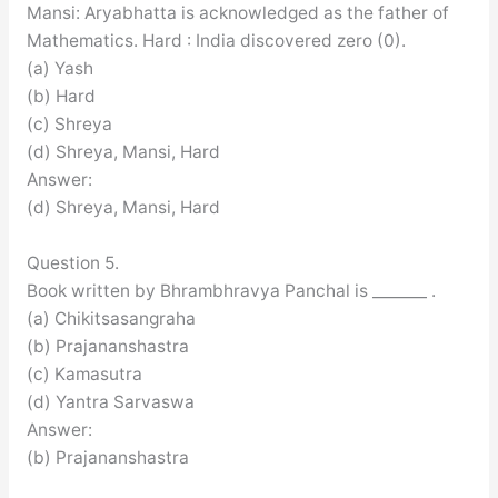
Mansi: Aryabhatta is acknowledged as the father of
Mathematics. Hard : India discovered zero (0).
(a) Yash
(b) Hard
(c) Shreya
(d) Shreya, Mansi, Hard
Answer:
(d) Shreya, Mansi, Hard
Question 5.
Book written by Bhrambhravya Panchal is _______ .
(a) Chikitsasangraha
(b) Prajananshastra
(c) Kamasutra
(d) Yantra Sarvaswa
Answer:
(b) Prajananshastra