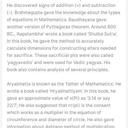
He discovered signs of addition (+) and subtraction
(-). Brahmagupta gave the knowledge about the types
of equations in Mathematics. Baudhayana gave
another version of Pythagoras theorem. Around 800
BC., ‘Aapstambha’ wrote a book called ‘Shulba Sutra’.
In this book, he gave the method to accurately
calculate dimensions for constructing altars needed
for sacrifice. These sacrificial pits were also called
‘yagyavedis’ and were used for Vedic yagyas. His
book also contains analysis of several principles.
Aryabhatta is known as the ‘father of Mathematics’. He
wrote a book called ‘Hryabhattiyam’. In this book, he
gave an approximate value of x(Pi) as ‘3.14 or say
22/7’, He also suggested that rc(pi) is the consant
which works as a multiplier in the equation of
circumference and diameter of circle. He also gave
information about Ashtang method of multiplication,