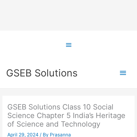
Skip
to
Above
content
Header
Main
GSEB Solutions
Men
GSEB Solutions Class 10 Social
Science Chapter 5 India’s Heritage
of Science and Technology
April 29, 2024
/ By
Prasanna