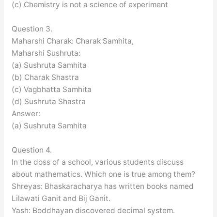
(c) Chemistry is not a science of experiment
Question 3.
Maharshi Charak: Charak Samhita,
Maharshi Sushruta:
(a) Sushruta Samhita
(b) Charak Shastra
(c) Vagbhatta Samhita
(d) Sushruta Shastra
Answer:
(a) Sushruta Samhita
Question 4.
In the doss of a school, various students discuss
about mathematics. Which one is true among them?
Shreyas: Bhaskaracharya has written books named
Lilawati Ganit and Bij Ganit.
Yash: Boddhayan discovered decimal system.