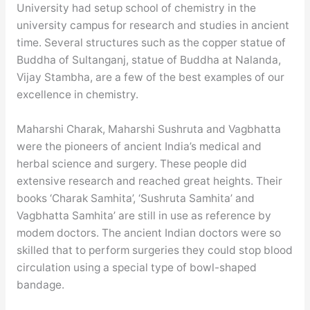
University had setup school of chemistry in the
university campus for research and studies in ancient
time. Several structures such as the copper statue of
Buddha of Sultanganj, statue of Buddha at Nalanda,
Vijay Stambha, are a few of the best examples of our
excellence in chemistry.
Maharshi Charak, Maharshi Sushruta and Vagbhatta
were the pioneers of ancient India’s medical and
herbal science and surgery. These people did
extensive research and reached great heights. Their
books ‘Charak Samhita’, ‘Sushruta Samhita’ and
Vagbhatta Samhita’ are still in use as reference by
modem doctors. The ancient Indian doctors were so
skilled that to perform surgeries they could stop blood
circulation using a special type of bowl-shaped
bandage.