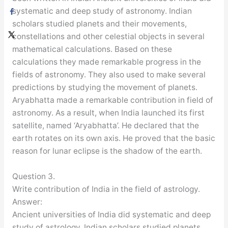
systematic and deep study of astronomy. Indian
scholars studied planets and their movements,
constellations and other celestial objects in several
mathematical calculations. Based on these
calculations they made remarkable progress in the
fields of astronomy. They also used to make several
predictions by studying the movement of planets.
Aryabhatta made a remarkable contribution in field of
astronomy. As a result, when India launched its first
satellite, named ‘Aryabhatta’. He declared that the
earth rotates on its own axis. He proved that the basic
reason for lunar eclipse is the shadow of the earth.
Question 3.
Write contribution of India in the field of astrology.
Answer:
Ancient universities of India did systematic and deep
study of astrology. Indian scholars studied planets