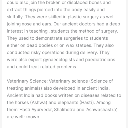
could also join the broken or displaced bones and
extract things pierced into the body easily and
skilfully. They were skilled in plastic surgery as well
joining nose and ears. Our ancient doctors had a deep
interest in teaching . students the method of surgery.
They used to demonstrate surgeries to students
either on dead bodies or on wax statues. They also
conducted risky operations during delivery. They
were also expert gynaecologists and paediatricians
and could treat related problems.
Veterinary Science: Veterinary science (Science of
treating animals) also developed in ancient India.
Ancient India had books written on diseases related to
the horses (Ashwa) and elephants (Hasti). Among
them ‘Hasti Ayurveda’, Shalihotra and ‘Ashwashastra’,
are well-known.