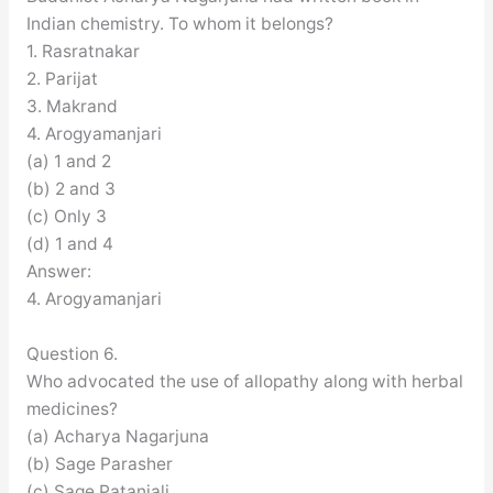
Indian chemistry. To whom it belongs?
1. Rasratnakar
2. Parijat
3. Makrand
4. Arogyamanjari
(a) 1 and 2
(b) 2 and 3
(c) Only 3
(d) 1 and 4
Answer:
4. Arogyamanjari
Question 6.
Who advocated the use of allopathy along with herbal
medicines?
(a) Acharya Nagarjuna
(b) Sage Parasher
(c) Sage Patanjali