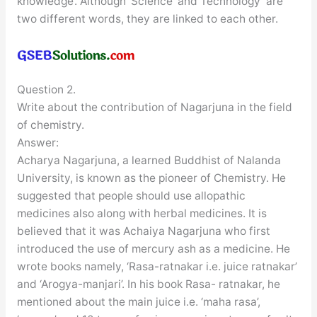
knowledge’. Although ‘Science’ and Technology’ are
two different words, they are linked to each other.
Question 2.
Write about the contribution of Nagarjuna in the field
of chemistry.
Answer:
Acharya Nagarjuna, a learned Buddhist of Nalanda
University, is known as the pioneer of Chemistry. He
suggested that people should use allopathic
medicines also along with herbal medicines. It is
believed that it was Achaiya Nagarjuna who first
introduced the use of mercury ash as a medicine. He
wrote books namely, ‘Rasa-ratnakar i.e. juice ratnakar’
and ‘Arogya-manjari’. In his book Rasa- ratnakar, he
mentioned about the main juice i.e. ‘maha rasa’,