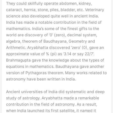
They could skillfully operate abdomen, kidney,
cataract, hernia, stone, piles, bladder, etc. Veterinary
science also developed quite well in ancient India.
India has made a notable contribution in the field of
mathematics. India’s some of the finest gifts to the
world are discovery of ‘0’ (zero), decimal system,
algebra, theorem of Baudhayana, Geometry and
Arithmetic. Aryabhatta discovered ‘zero’ (0), gave an
approximate value of % (pi) as ‘3.14 or say 22/7’.
Brahmagupta gave the knowledge about the types of
equations in mathematics. Baudhayana gave another
version of Pythagoras theorem. Many works related to
astronomy have been written in India.
Ancient universities of India did systematic and deep
study of astrology. Aryabhatta made a remarkable
contribution in the field of astronomy. As a result,
when India launched its first satellite, it named it