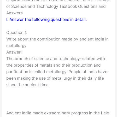
of Science and Technology Textbook Questions and
Answers
I. Answer the following questions in detail.
Question 1.
Write about the contribution made by ancient India in
metallurgy.
Answer:
The branch of science and technology-related with
the properties of metals and their production and
purification is called metallurgy. People of India have
been making the use of metallurgy in their daily life
since the ancient time.
Ancient India made extraordinary progress in the field