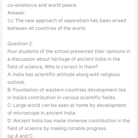
co-existence and world peace.
Answer:
(c) The new approach of separatism has been arised
between all countries of the world.
Question 2.
Four students of the school presented their opinions in
a discussion about heritage of ancient India in the
field of science. Who is correct in them?
A: India has scientific attitude along with religious
outlook.
B: Foundation of western countries development lies
in India’s contribution in various scientific fields.
C: Large world can be seen at home by development
of microscope in ancient India.
D: Ancient India has made immense contribution in the
field of science by making notable progress.
(a) A and C