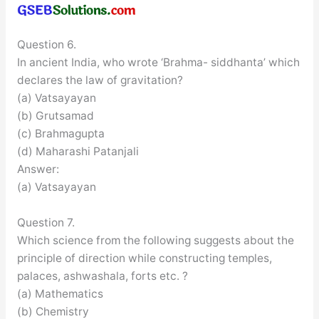
Question 6.
In ancient India, who wrote ‘Brahma- siddhanta’ which
declares the law of gravitation?
(a) Vatsayayan
(b) Grutsamad
(c) Brahmagupta
(d) Maharashi Patanjali
Answer:
(a) Vatsayayan
Question 7.
Which science from the following suggests about the
principle of direction while constructing temples,
palaces, ashwashala, forts etc. ?
(a) Mathematics
(b) Chemistry