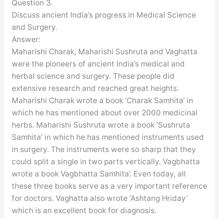
Question 3.
Discuss ancient India’s progress in Medical Science
and Surgery.
Answer:
Maharishi Charak, Maharishi Sushruta and Vaghatta
were the pioneers of ancient India’s medical and
herbal science and surgery. These people did
extensive research and reached great heights.
Maharishi Charak wrote a book ‘Charak Samhita’ in
which he has mentioned about over 2000 medicinal
herbs. Maharishi Sushruta wrote a book ‘Sushruta
Samhita’ in which he has mentioned instruments used
in surgery. The instruments were so sharp that they
could split a single in two parts vertically. Vagbhatta
wrote a book Vagbhatta Samhita’. Even today, all
these three books serve as a very important reference
for doctors. Vaghatta also wrote ‘Ashtang Hriday’
which is an excellent book for diagnosis.