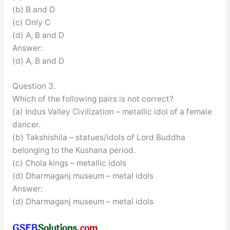
(b) B and D
(c) Only C
(d) A, B and D
Answer:
(d) A, B and D
Question 3.
Which of the following pairs is not correct?
(a) Indus Valley Civilization – metallic idol of a female
dancer.
(b) Takshishila – statues/idols of Lord Buddha
belonging to the Kushana period.
(c) Chola kings – metallic idols
(d) Dharmaganj museum – metal idols
Answer:
(d) Dharmaganj museum – metal idols