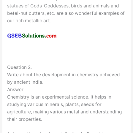
statues of Gods-Goddesses, birds and animals and
betel-nut cutters, etc. are also wonderful examples of
our rich metallic art.
Question 2.
Write about the development in chemistry achieved
by ancient India.
Answer:
Chemistry is an experimental science. It helps in
studying various minerals, plants, seeds for
agriculture, making various metal and understanding
their properties.