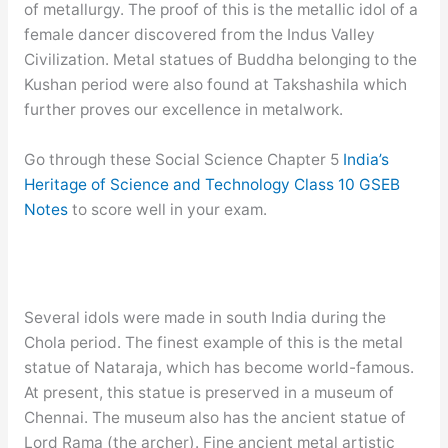
of metallurgy. The proof of this is the metallic idol of a
female dancer discovered from the Indus Valley
Civilization. Metal statues of Buddha belonging to the
Kushan period were also found at Takshashila which
further proves our excellence in metalwork.
Go through these Social Science Chapter 5
India’s
Heritage of Science and Technology Class 10 GSEB
Notes
to score well in your exam.
Several idols were made in south India during the
Chola period. The finest example of this is the metal
statue of Nataraja, which has become world-famous.
At present, this statue is preserved in a museum of
Chennai. The museum also has the ancient statue of
Lord Rama (the archer). Fine ancient metal artistic