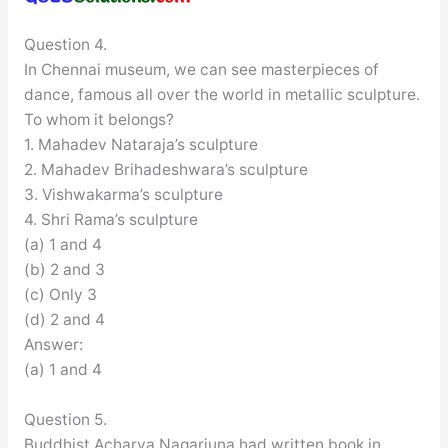
Question 4.
In Chennai museum, we can see masterpieces of
dance, famous all over the world in metallic sculpture.
To whom it belongs?
1. Mahadev Nataraja’s sculpture
2. Mahadev Brihadeshwara’s sculpture
3. Vishwakarma’s sculpture
4. Shri Rama’s sculpture
(a) 1 and 4
(b) 2 and 3
(c) Only 3
(d) 2 and 4
Answer:
(a) 1 and 4
Question 5.
Buddhist Acharya Nagarjuna had written book in