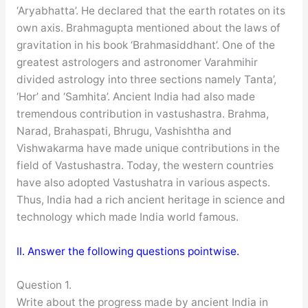
‘Aryabhatta’. He declared that the earth rotates on its
own axis. Brahmagupta mentioned about the laws of
gravitation in his book ‘Brahmasiddhant’. One of the
greatest astrologers and astronomer Varahmihir
divided astrology into three sections namely Tanta’,
‘Hor’ and ‘Samhita’. Ancient India had also made
tremendous contribution in vastushastra. Brahma,
Narad, Brahaspati, Bhrugu, Vashishtha and
Vishwakarma have made unique contributions in the
field of Vastushastra. Today, the western countries
have also adopted Vastushatra in various aspects.
Thus, India had a rich ancient heritage in science and
technology which made India world famous.
II. Answer the following questions pointwise.
Question 1.
Write about the progress made by ancient India in