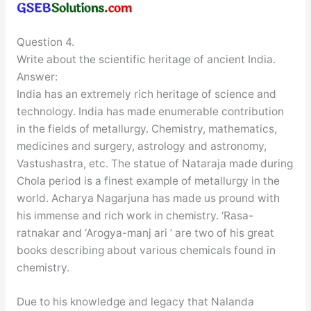
Question 4.
Write about the scientific heritage of ancient India.
Answer:
India has an extremely rich heritage of science and
technology. India has made enumerable contribution
in the fields of metallurgy. Chemistry, mathematics,
medicines and surgery, astrology and astronomy,
Vastushastra, etc. The statue of Nataraja made during
Chola period is a finest example of metallurgy in the
world. Acharya Nagarjuna has made us pround with
his immense and rich work in chemistry. ‘Rasa-
ratnakar and ‘Arogya-manj ari ’ are two of his great
books describing about various chemicals found in
chemistry.
Due to his knowledge and legacy that Nalanda