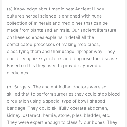
(a) Knowledge about medicines: Ancient Hindu
culture’s herbal science is enriched with huge
collection of minerals and medicines that can be
made from plants and animals. Our ancient literature
on these sciences explains in detail all the
complicated processes of making medicines,
classifying them and their usage inproper way. They
could recognize symptoms and diagnose the disease.
Based on this they used to provide ayurvedic
medicines.
(b) Surgery: The ancient Indian doctors were so
skilled that to perform surgeries they could stop blood
circulation using a special type of bowl-shaped
bandage. They could skillfully operate abdomen,
kidney, cataract, hernia, stone, piles, bladder, etc.
They were expert enough to classify our bones. They