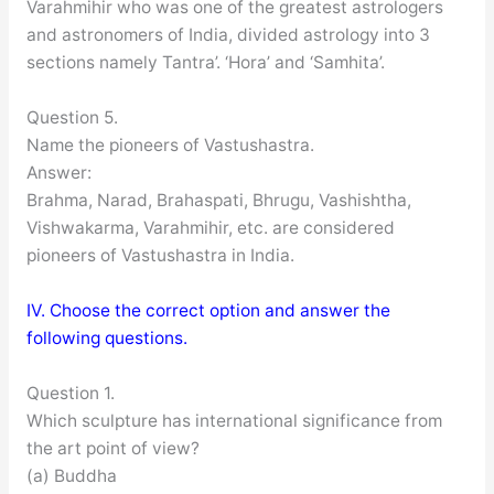
Varahmihir who was one of the greatest astrologers
and astronomers of India, divided astrology into 3
sections namely Tantra’. ‘Hora’ and ‘Samhita’.
Question 5.
Name the pioneers of Vastushastra.
Answer:
Brahma, Narad, Brahaspati, Bhrugu, Vashishtha,
Vishwakarma, Varahmihir, etc. are considered
pioneers of Vastushastra in India.
IV. Choose the correct option and answer the
following questions.
Question 1.
Which sculpture has international significance from
the art point of view?
(a) Buddha