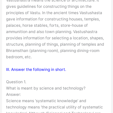
Vastushastra means the science of architecture. It
gives guidelines for constructing things on the
principles of Vastu. In the ancient times Vastushasta
gave information for constructing houses, temples,
palaces, horse stables, forts, store-house of
ammunition and also town planning. Vastushastra
provides information for selecting a location, shapes,
structure, planning of things, planning of temples and
Bhramsthan (planning room), planning dining-room
bedroom, etc.
III. Answer the following in short.
Question 1.
What is meant by science and technology?
Answer:
Science means ‘systematic knowledge’ and
technology means ‘the practical utility of systematic