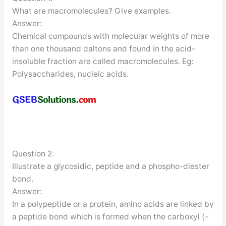
What are macromolecules? Give examples.
Answer:
Chemical compounds with molecular weights of more
than one thousand daltons and found in the acid-
insoluble fraction are called macromolecules. Eg:
Polysaccharides, nucleic acids.
Question 2.
Illustrate a glycosidic, peptide and a phospho-diester
bond.
Answer:
In a polypeptide or a protein, amino acids are linked by
a peptide bond which is formed when the carboxyl (-