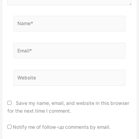
Name*
Email*
Website
Save my name, email, and website in this browser
for the next time I comment.
Notify me of follow-up comments by email.