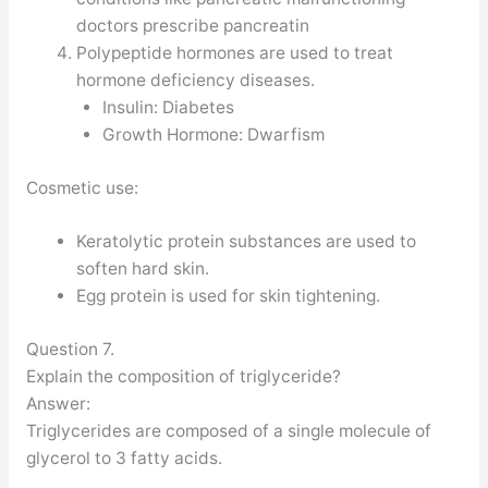
doctors prescribe pancreatin
Polypeptide hormones are used to treat
hormone deficiency diseases.
Insulin: Diabetes
Growth Hormone: Dwarfism
Cosmetic use:
Keratolytic protein substances are used to
soften hard skin.
Egg protein is used for skin tightening.
Question 7.
Explain the composition of triglyceride?
Answer:
Triglycerides are composed of a single molecule of
glycerol to 3 fatty acids.