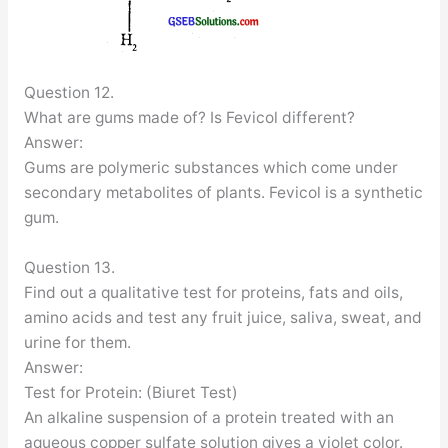
Question 12.
What are gums made of? Is Fevicol different?
Answer:
Gums are polymeric substances which come under
secondary metabolites of plants. Fevicol is a synthetic
gum.
Question 13.
Find out a qualitative test for proteins, fats and oils,
amino acids and test any fruit juice, saliva, sweat, and
urine for them.
Answer:
Test for Protein: (Biuret Test)
An alkaline suspension of a protein treated with an
aqueous copper sulfate solution gives a violet color.