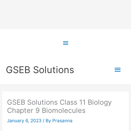
Skip
to
Above
content
Header
Main
GSEB Solutions
Men
GSEB Solutions Class 11 Biology
Chapter 9 Biomolecules
January 6, 2023
/ By
Prasanna