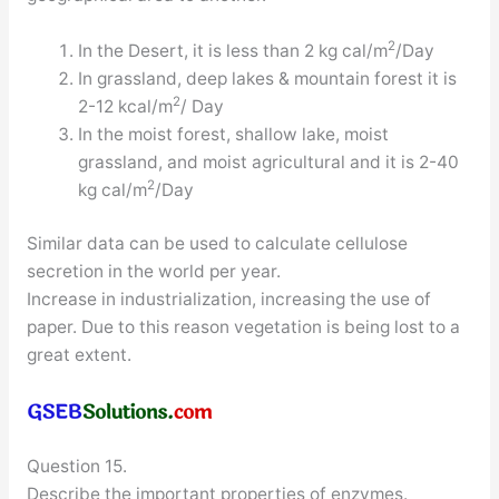
2
In the Desert, it is less than 2 kg cal/m
/Day
In grassland, deep lakes & mountain forest it is
2
2-12 kcal/m
/ Day
In the moist forest, shallow lake, moist
grassland, and moist agricultural and it is 2-40
2
kg cal/m
/Day
Similar data can be used to calculate cellulose
secretion in the world per year.
Increase in industrialization, increasing the use of
paper. Due to this reason vegetation is being lost to a
great extent.
Question 15.
Describe the important properties of enzymes.