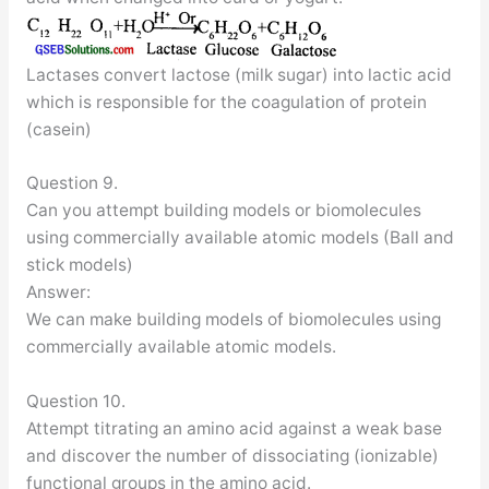
Lactases convert lactose (milk sugar) into lactic acid
which is responsible for the coagulation of protein
(casein)
Question 9.
Can you attempt building models or biomolecules
using commercially available atomic models (Ball and
stick models)
Answer:
We can make building models of biomolecules using
commercially available atomic models.
Question 10.
Attempt titrating an amino acid against a weak base
and discover the number of dissociating (ionizable)
functional groups in the amino acid.