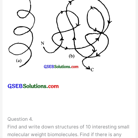
Question 4.
Find and write down structures of 10 interesting small
molecular weight biomolecules. Find if there is any