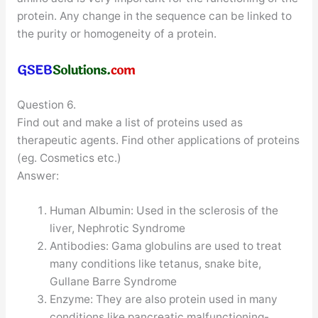
protein. Any change in the sequence can be linked to
the purity or homogeneity of a protein.
Question 6.
Find out and make a list of proteins used as
therapeutic agents. Find other applications of proteins
(eg. Cosmetics etc.)
Answer:
Human Albumin: Used in the sclerosis of the
liver, Nephrotic Syndrome
Antibodies: Gama globulins are used to treat
many conditions like tetanus, snake bite,
Gullane Barre Syndrome
Enzyme: They are also protein used in many
conditions like pancreatic malfunctioning-