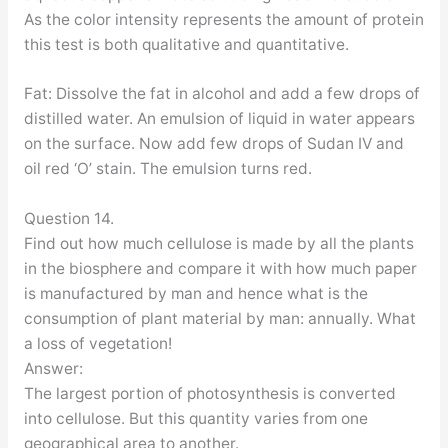
As the color intensity represents the amount of protein
this test is both qualitative and quantitative.
Fat: Dissolve the fat in alcohol and add a few drops of
distilled water. An emulsion of liquid in water appears
on the surface. Now add few drops of Sudan IV and
oil red ‘O’ stain. The emulsion turns red.
Question 14.
Find out how much cellulose is made by all the plants
in the biosphere and compare it with how much paper
is manufactured by man and hence what is the
consumption of plant material by man: annually. What
a loss of vegetation!
Answer:
The largest portion of photosynthesis is converted
into cellulose. But this quantity varies from one
geographical area to another.