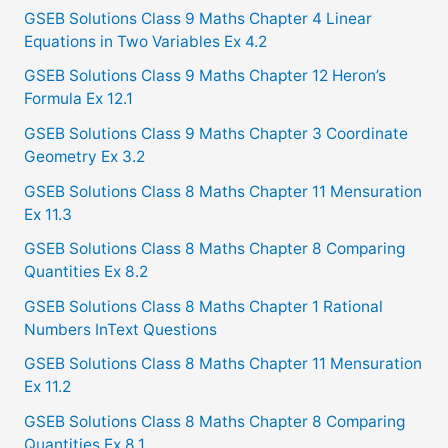
c
GSEB Solutions Class 9 Maths Chapter 4 Linear
Equations in Two Variables Ex 4.2
h
f
GSEB Solutions Class 9 Maths Chapter 12 Heron’s
Formula Ex 12.1
o
GSEB Solutions Class 9 Maths Chapter 3 Coordinate
r
Geometry Ex 3.2
:
GSEB Solutions Class 8 Maths Chapter 11 Mensuration
Ex 11.3
GSEB Solutions Class 8 Maths Chapter 8 Comparing
Quantities Ex 8.2
GSEB Solutions Class 8 Maths Chapter 1 Rational
Numbers InText Questions
GSEB Solutions Class 8 Maths Chapter 11 Mensuration
Ex 11.2
GSEB Solutions Class 8 Maths Chapter 8 Comparing
Quantities Ex 8.1