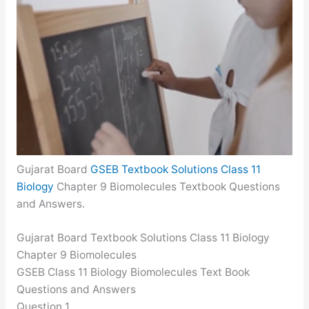
Gujarat Board
GSEB Textbook Solutions Class 11
Biology
Chapter 9 Biomolecules Textbook Questions
and Answers.
Gujarat Board Textbook Solutions Class 11 Biology
Chapter 9 Biomolecules
GSEB Class 11 Biology Biomolecules Text Book
Questions and Answers
Question 1.