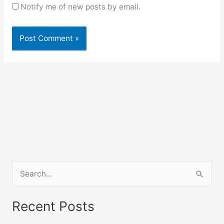
Notify me of new posts by email.
S
e
a
Recent Posts
r