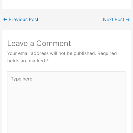
←
Previous Post
Next Post
→
Leave a Comment
Your email address will not be published.
Required
fields are marked
*
Type
here..