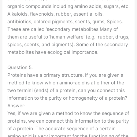
organic compounds including amino acids, sugars, etc.
Alkaloids, flavonoids, rubber, essential oils,
antibiotics, colored pigments, scents, gums, Spices.
These are called ‘secondary metabolites Many of
them are useful to ‘human welfare’ (e.g., rubber, drugs,
spices, scents, and pigments). Some of the secondary
metabolites have ecological importance.
Question 5.
Proteins have a primary structure. If you are given a
method to know which amino-acid is at either of the
two termini (ends) of a protein, can you connect this
information to the purity or homogeneity of a protein?
Answer:
Yes, if we are given a method to know the sequence of
proteins, we can connect this information to the purity
of a protein. The accurate sequence of a certain
amino acid is very important for the functioning of the