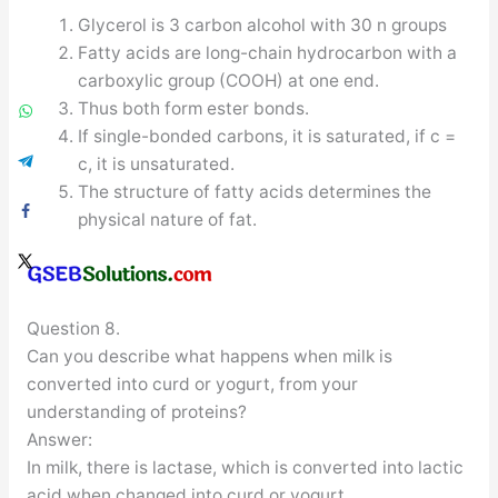
Glycerol is 3 carbon alcohol with 30 n groups
Fatty acids are long-chain hydrocarbon with a
carboxylic group (COOH) at one end.
Thus both form ester bonds.
If single-bonded carbons, it is saturated, if c =
c, it is unsaturated.
The structure of fatty acids determines the
physical nature of fat.
Question 8.
Can you describe what happens when milk is
converted into curd or yogurt, from your
understanding of proteins?
Answer:
In milk, there is lactase, which is converted into lactic
acid when changed into curd or yogurt.