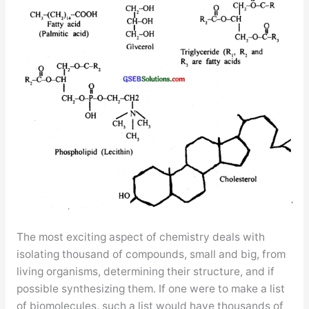
The most exciting aspect of chemistry deals with
isolating thousand of compounds, small and big, from
living organisms, determining their structure, and if
possible synthesizing them. If one were to make a list
of biomolecules, such a list would have thousands of