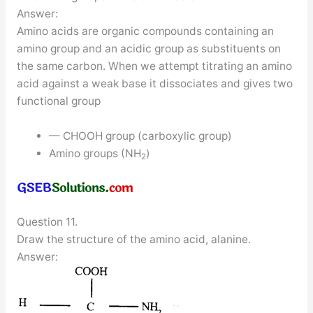
Answer:
Amino acids are organic compounds containing an
amino group and an acidic group as substituents on
the same carbon. When we attempt titrating an amino
acid against a weak base it dissociates and gives two
functional group
— CHOOH group (carboxylic group)
Amino groups (NH
)
2
Question 11.
Draw the structure of the amino acid, alanine.
Answer: