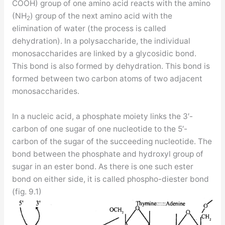
COOH) group of one amino acid reacts with the amino
(NH
) group of the next amino acid with the
2
elimination of water (the process is called
dehydration). In a polysaccharide, the individual
monosaccharides are linked by a glycosidic bond.
This bond is also formed by dehydration. This bond is
formed between two carbon atoms of two adjacent
monosaccharides.
In a nucleic acid, a phosphate moiety links the 3′-
carbon of one sugar of one nucleotide to the 5′-
carbon of the sugar of the succeeding nucleotide. The
bond between the phosphate and hydroxyl group of
sugar in an ester bond. As there is one such ester
bond on either side, it is called phospho-diester bond
(fig. 9.1)