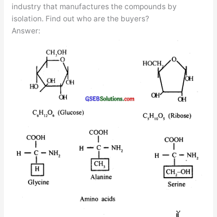
industry that manufactures the compounds by
isolation. Find out who are the buyers?
Answer: