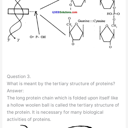
Question 3.
What is meant by the tertiary structure of proteins?
Answer:
The long protein chain which is folded upon itself like
a hollow woolen ball is called the tertiary structure of
the protein. It is necessary for many biological
activities of proteins.