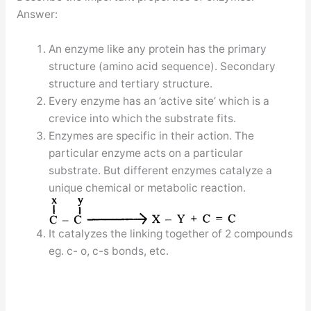
Answer:
An enzyme like any protein has the primary
structure (amino acid sequence). Secondary
structure and tertiary structure.
Every enzyme has an ’active site’ which is a
crevice into which the substrate fits.
Enzymes are specific in their action. The
particular enzyme acts on a particular
substrate. But different enzymes catalyze a
unique chemical or metabolic reaction.
It catalyzes the linking together of 2 compounds
eg. c- o, c-s bonds, etc.