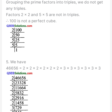
Grouping the prime factors into triples, we do not get
any triples.
Factors 2 × 2 and 5 × 5 are not in triples.
∴ 100 is not a perfect cube.
5. We have
46656 = 2 × 2 × 2 × 2 × 2 × 2 × 3 × 3 × 3 × 3 × 3 × 3