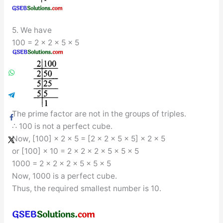
5. We have
100 = 2 × 2 × 5 × 5
The prime factor are not in the groups of triples.
∴ 100 is not a perfect cube.
Now, [100] × 2 × 5 = [2 × 2 × 5 × 5] × 2 × 5
or [100] × 10 = 2 × 2 × 2 × 5 × 5 × 5
1000 = 2 × 2 × 2 × 5 × 5 × 5
Now, 1000 is a perfect cube.
Thus, the required smallest number is 10.