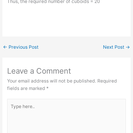
Thus, the required number of cuboids = 20
←
Previous Post
Next Post
→
Leave a Comment
Your email address will not be published.
Required
fields are marked
*
Type
here..