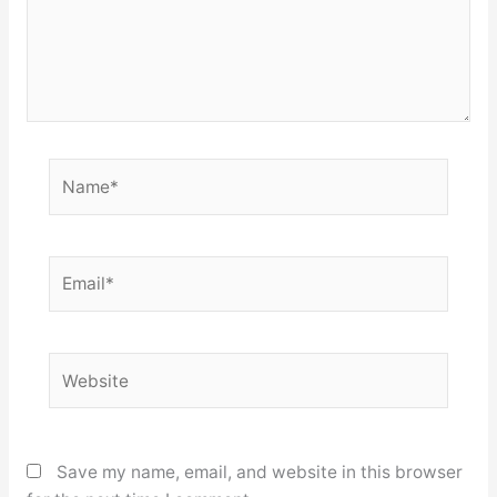
Name*
Email*
Website
Save my name, email, and website in this browser