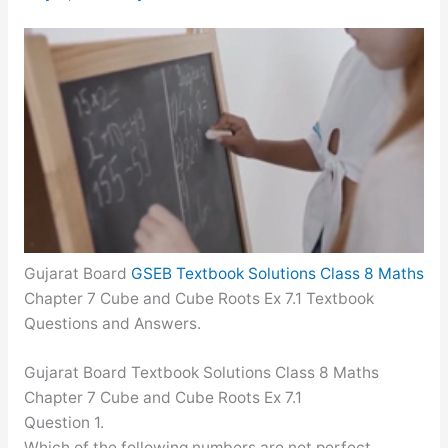
Gujarat Board
GSEB Textbook Solutions Class 8 Maths
Chapter 7 Cube and Cube Roots Ex 7.1 Textbook
Questions and Answers.
Gujarat Board Textbook Solutions Class 8 Maths
Chapter 7 Cube and Cube Roots Ex 7.1
Question 1.
Which of the following numbers are not perfect