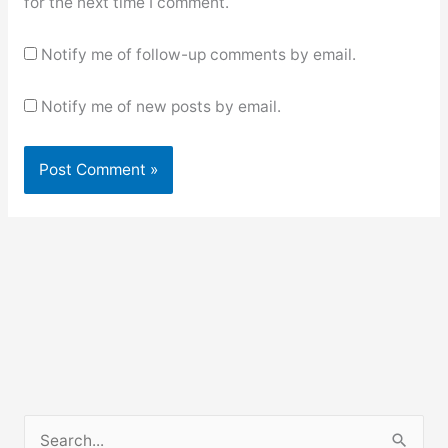
for the next time I comment.
Notify me of follow-up comments by email.
Notify me of new posts by email.
S