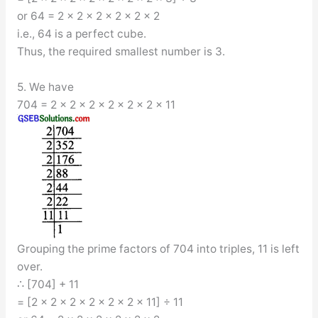
or 64 = 2 × 2 × 2 × 2 × 2 × 2
i.e., 64 is a perfect cube.
Thus, the required smallest number is 3.
5. We have
704 = 2 × 2 × 2 × 2 × 2 × 2 × 11
Grouping the prime factors of 704 into triples, 11 is left
over.
∴ [704] + 11
= [2 × 2 × 2 × 2 × 2 × 2 × 11] ÷ 11