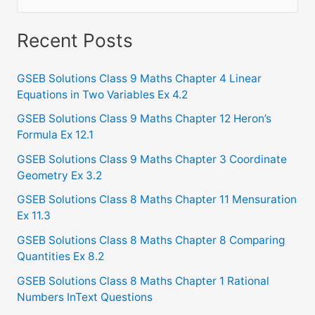
e
a
Recent Posts
r
c
GSEB Solutions Class 9 Maths Chapter 4 Linear
Equations in Two Variables Ex 4.2
h
f
GSEB Solutions Class 9 Maths Chapter 12 Heron’s
Formula Ex 12.1
o
GSEB Solutions Class 9 Maths Chapter 3 Coordinate
r
Geometry Ex 3.2
:
GSEB Solutions Class 8 Maths Chapter 11 Mensuration
Ex 11.3
GSEB Solutions Class 8 Maths Chapter 8 Comparing
Quantities Ex 8.2
GSEB Solutions Class 8 Maths Chapter 1 Rational
Numbers InText Questions