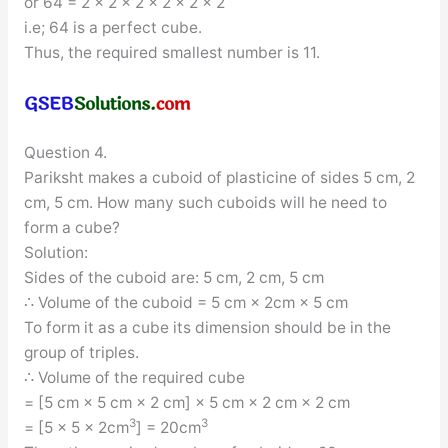
or 64 = 2 × 2 × 2 × 2 × 2 × 2
i.e; 64 is a perfect cube.
Thus, the required smallest number is 11.
Question 4.
Pariksht makes a cuboid of plasticine of sides 5 cm, 2
cm, 5 cm. How many such cuboids will he need to
form a cube?
Solution:
Sides of the cuboid are: 5 cm, 2 cm, 5 cm
∴ Volume of the cuboid = 5 cm × 2cm × 5 cm
To form it as a cube its dimension should be in the
group of triples.
∴ Volume of the required cube
= [5 cm × 5 cm × 2 cm] × 5 cm × 2 cm × 2 cm
3
3
= [5 × 5 × 2cm
] = 20cm