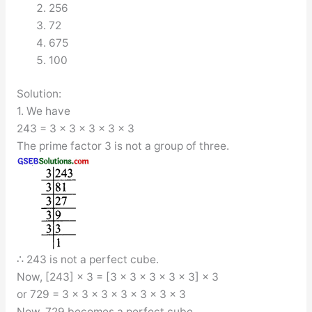
256
72
675
100
Solution:
1. We have
243 = 3 × 3 × 3 × 3 × 3
The prime factor 3 is not a group of three.
∴ 243 is not a perfect cube.
Now, [243] × 3 = [3 × 3 × 3 × 3 × 3] × 3
or 729 = 3 × 3 × 3 × 3 × 3 × 3 × 3
Now, 729 becomes a perfect cube.