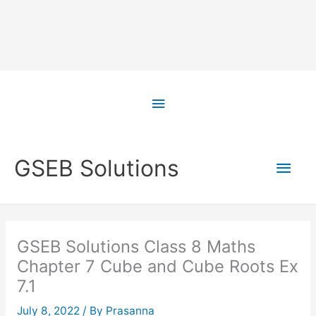
Skip
to
Above
content
Header
Main
GSEB Solutions
Men
GSEB Solutions Class 8 Maths
Chapter 7 Cube and Cube Roots Ex
7.1
July 8, 2022
/ By
Prasanna