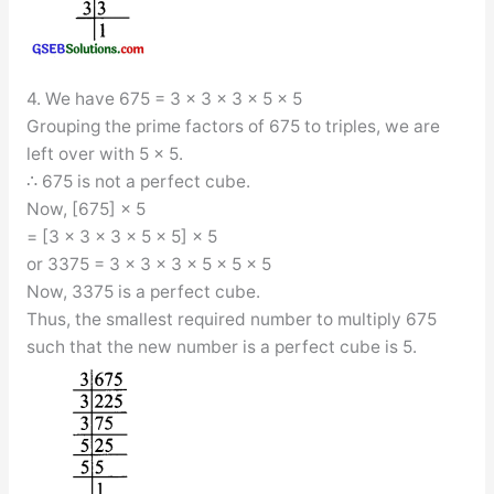
4. We have 675 = 3 × 3 × 3 × 5 × 5
Grouping the prime factors of 675 to triples, we are
left over with 5 × 5.
∴ 675 is not a perfect cube.
Now, [675] × 5
= [3 × 3 × 3 × 5 × 5] × 5
or 3375 = 3 × 3 × 3 × 5 × 5 × 5
Now, 3375 is a perfect cube.
Thus, the smallest required number to multiply 675
such that the new number is a perfect cube is 5.