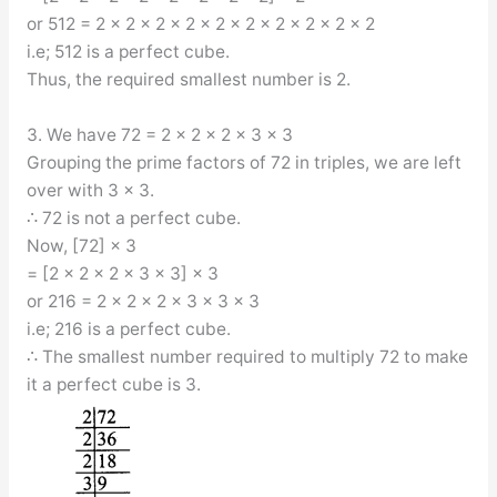
or 512 = 2 × 2 × 2 × 2 × 2 × 2 × 2 × 2 × 2 × 2
i.e; 512 is a perfect cube.
Thus, the required smallest number is 2.
3. We have 72 = 2 × 2 × 2 × 3 × 3
Grouping the prime factors of 72 in triples, we are left
over with 3 × 3.
∴ 72 is not a perfect cube.
Now, [72] × 3
= [2 × 2 × 2 × 3 × 3] × 3
or 216 = 2 × 2 × 2 × 3 × 3 × 3
i.e; 216 is a perfect cube.
∴ The smallest number required to multiply 72 to make
it a perfect cube is 3.