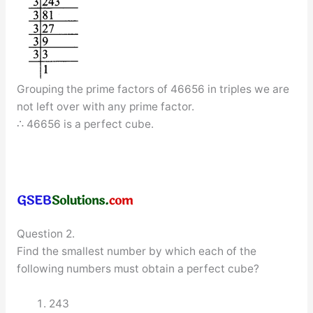
Grouping the prime factors of 46656 in triples we are
not left over with any prime factor.
∴ 46656 is a perfect cube.
Question 2.
Find the smallest number by which each of the
following numbers must obtain a perfect cube?
243